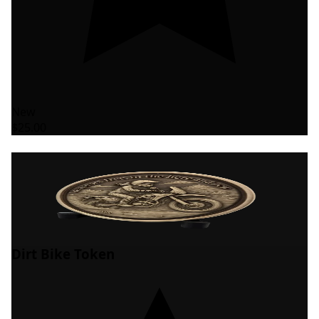
New
$25.00
Dirt Bike Token