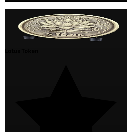
Lotus Token