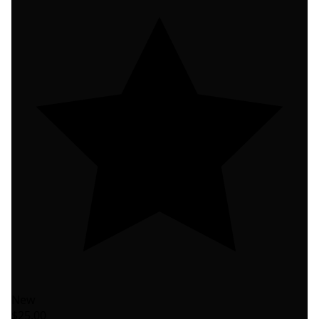
New
$25.00