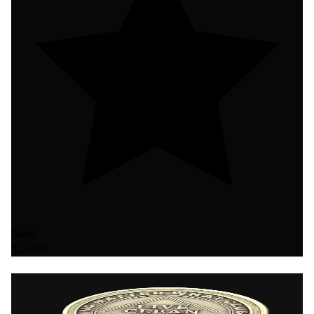
New
$25.00