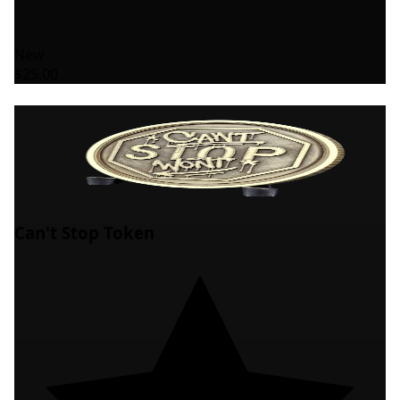
New
$25.00
Can't Stop Token