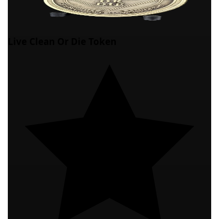
Live Clean Or Die Token