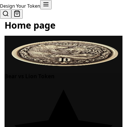
Design Your Token
Home page
Bear vs Lion Token