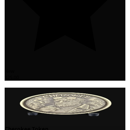
New
$25.00
Cherokee Token