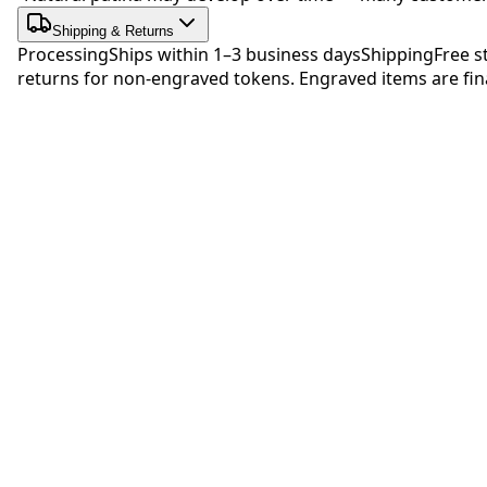
Shipping & Returns
Processing
Ships within 1–3 business days
Shipping
Free s
returns for non-engraved tokens. Engraved items are fina
Be 
No