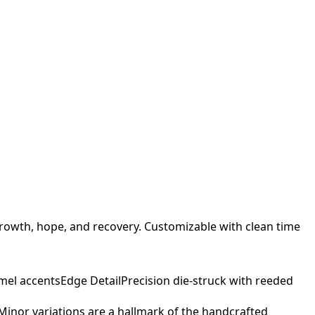
rowth, hope, and recovery. Customizable with clean time
mel accents
Edge Detail
Precision die-struck with reeded
. Minor variations are a hallmark of the handcrafted