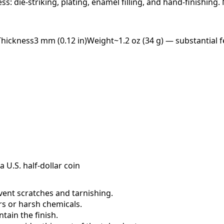
ess: die-striking, plating, enamel filling, and hand-finishing
Thickness
3 mm (0.12 in)
Weight
~1.2 oz (34 g) — substantial f
a U.S. half-dollar coin
event scratches and tarnishing.
ers or harsh chemicals.
ain the finish.