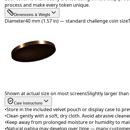
process and make every token unique.
Dimensions & Weight
Diameter
40 mm (1.57 in) — standard challenge coin size
Drag to rotate
Shown at actual size on most screens
Slightly larger than 
Care Instructions
•
Store in the included velvet pouch or display case to pr
•
Clean gently with a soft, dry cloth. Avoid abrasive clean
•
Keep away from prolonged moisture or humidity to maint
•
Natural patina may develop over time — many customers 