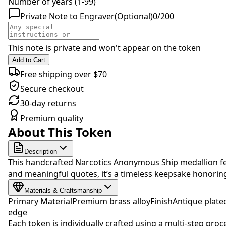
Number of years (1-99)
Private Note to Engraver
(Optional)
0
/
200
This note is private and won't appear on the token
Add to Cart
Free shipping over $70
Secure checkout
30-day returns
Premium quality
About This Token
Description
This handcrafted Narcotics Anonymous Ship medallion fea
and meaningful quotes, it’s a timeless keepsake honori
Materials & Craftsmanship
Primary Material
Premium brass alloy
Finish
Antique plate
edge
Each token is individually crafted using a multi-step proc