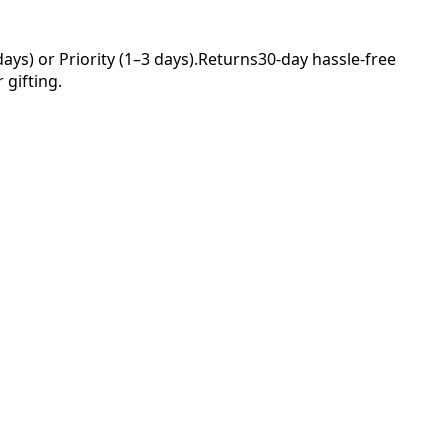
ys) or Priority (1–3 days).
Returns
30-day hassle-free
 gifting.