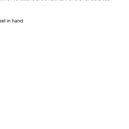
eel in hand