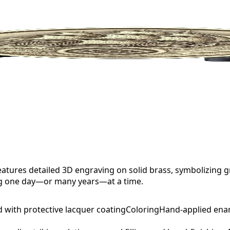
tures detailed 3D engraving on solid brass, symbolizing g
ng one day—or many years—at a time.
d with protective lacquer coating
Coloring
Hand-applied ena