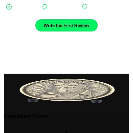
Verified buyers
Authentic stories
Community support
Write the First Review
Cherokee Token