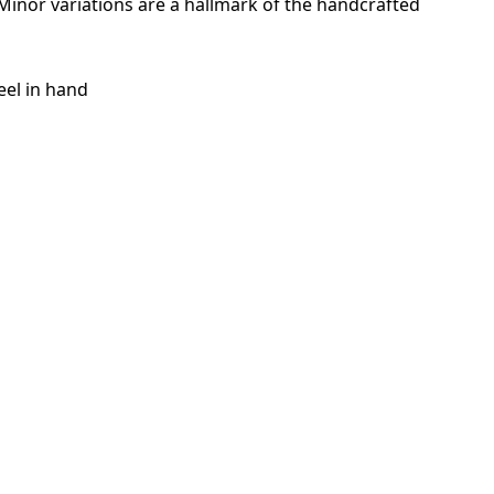
. Minor variations are a hallmark of the handcrafted
eel in hand