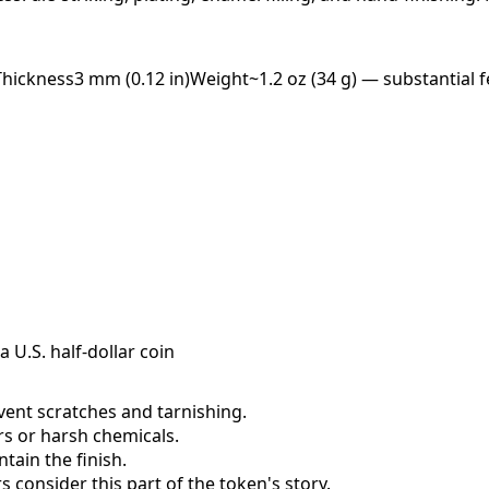
Thickness
3 mm (0.12 in)
Weight
~1.2 oz (34 g) — substantial f
a U.S. half-dollar coin
event scratches and tarnishing.
ers or harsh chemicals.
ain the finish.
consider this part of the token's story.