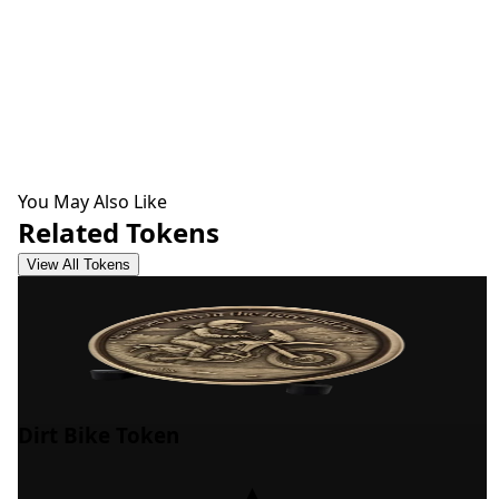
You May Also Like
Related Tokens
View All Tokens
Dirt Bike Token