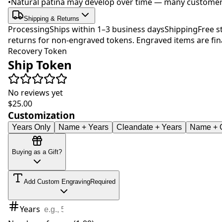
•
Natural patina may develop over time — many customers 
Shipping & Returns
Processing
Ships within 1–3 business days
Shipping
Free s
returns for non-engraved tokens. Engraved items are fina
Recovery Token
Ship Token
No reviews yet
$25.00
Customization
Years Only
Name + Years
Cleandate + Years
Name + C
Buying as a Gift?
Add Custom Engraving
Required
Years