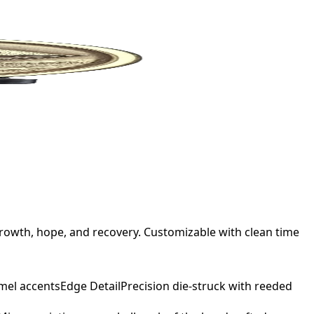
rowth, hope, and recovery. Customizable with clean time
mel accents
Edge Detail
Precision die-struck with reeded