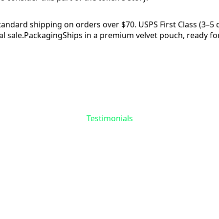
tandard shipping on orders over $70. USPS First Class (3–5 da
l sale.
Packaging
Ships in a premium velvet pouch, ready for
Reviews
Questions
Testimonials
the First to Share 
Story
 reviews yet for
Ship Token
. Your experience matte
help others find meaning in their recovery journey.