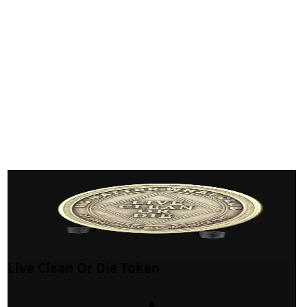
Live Clean Or Die Token