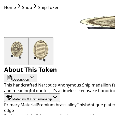
Home
Shop
Ship Token
About This Token
Description
This handcrafted Narcotics Anonymous Ship medallion fea
and meaningful quotes, it’s a timeless keepsake honori
Materials & Craftsmanship
Primary Material
Premium brass alloy
Finish
Antique plate
edge