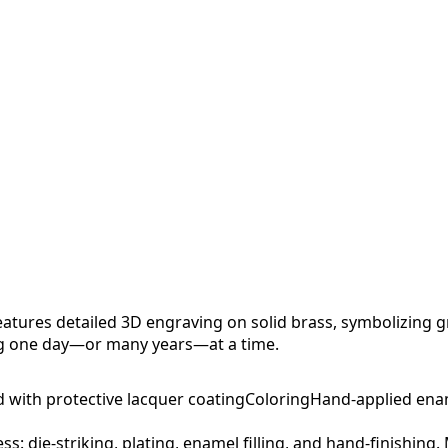
tures detailed 3D engraving on solid brass, symbolizing g
ng one day—or many years—at a time.
d with protective lacquer coating
Coloring
Hand-applied ena
ess: die-striking, plating, enamel filling, and hand-finishing