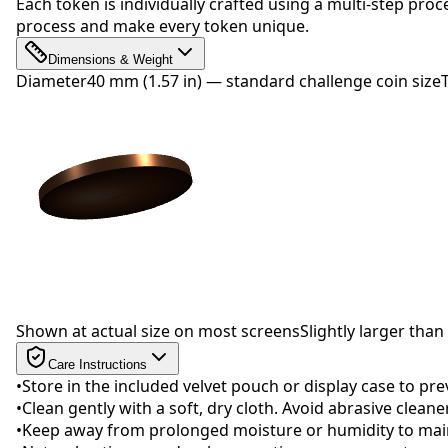
Each token is individually crafted using a multi-step proc
process and make every token unique.
Dimensions & Weight
Diameter
40 mm (1.57 in) — standard challenge coin size
Drag to rotate
Shown at actual size on most screens
Slightly larger than 
Care Instructions
•
Store in the included velvet pouch or display case to pr
•
Clean gently with a soft, dry cloth. Avoid abrasive clean
•
Keep away from prolonged moisture or humidity to maint