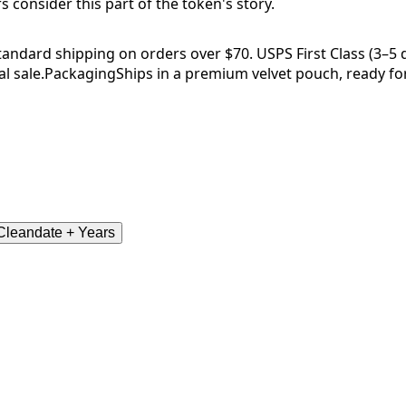
consider this part of the token's story.
tandard shipping on orders over $70. USPS First Class (3–5 da
l sale.
Packaging
Ships in a premium velvet pouch, ready for
leandate + Years