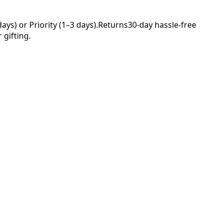
ys) or Priority (1–3 days).
Returns
30-day hassle-free
 gifting.
Your
rs—