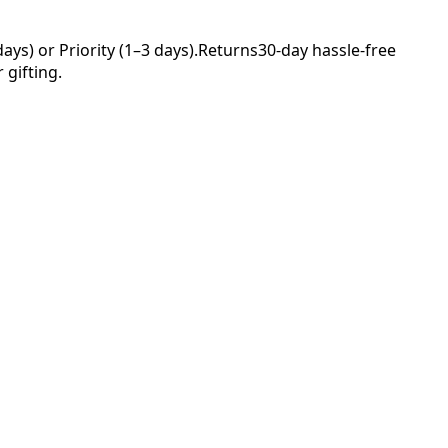
ys) or Priority (1–3 days).
Returns
30-day hassle-free
 gifting.
Your
nce