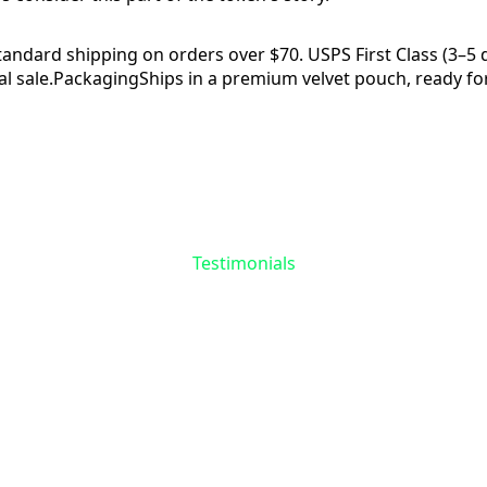
tandard shipping on orders over $70. USPS First Class (3–5 da
l sale.
Packaging
Ships in a premium velvet pouch, ready for
Reviews
Questions
Testimonials
the First to Share 
Story
 reviews yet for
Skull & Spider Token
. Your experie
matters—help others find meaning in their recovery