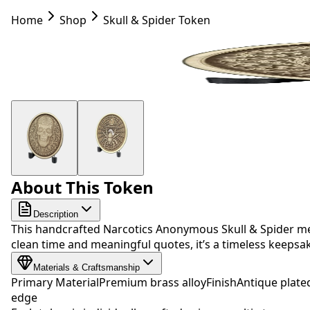
Home
Shop
Skull & Spider Token
About This Token
Description
This handcrafted Narcotics Anonymous Skull & Spider med
clean time and meaningful quotes, it’s a timeless keep
Materials & Craftsmanship
Primary Material
Premium brass alloy
Finish
Antique plate
edge