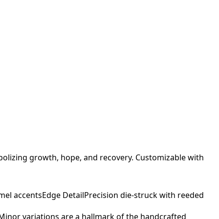
bolizing growth, hope, and recovery. Customizable with
mel accents
Edge Detail
Precision die-struck with reeded
. Minor variations are a hallmark of the handcrafted