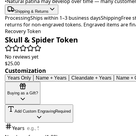
•
Natural patina may develop over time — many customers 
Shipping & Returns
Processing
Ships within 1–3 business days
Shipping
Free s
returns for non-engraved tokens. Engraved items are fina
Recovery Token
Skull & Spider Token
No reviews yet
$25.00
Customization
Years Only
Name + Years
Cleandate + Years
Name + C
Buying as a Gift?
Add Custom Engraving
Required
Years