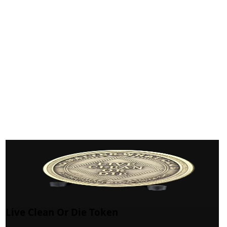
Live Clean Or Die Token