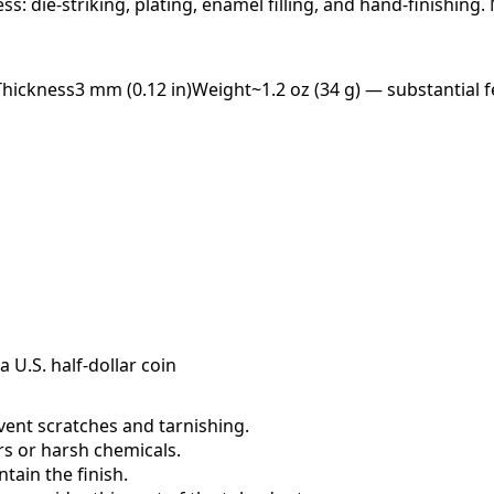
ess: die-striking, plating, enamel filling, and hand-finishing
Thickness
3 mm (0.12 in)
Weight
~1.2 oz (34 g) — substantial f
a U.S. half-dollar coin
event scratches and tarnishing.
ers or harsh chemicals.
ain the finish.