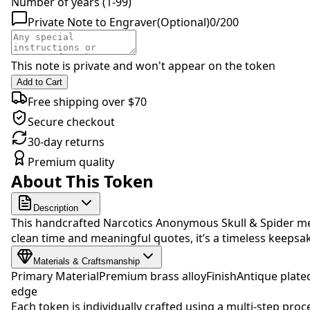
Number of years (1-99)
Private Note to Engraver
(Optional)
0
/
200
This note is private and won't appear on the token
Add to Cart
Free shipping over $70
Secure checkout
30-day returns
Premium quality
About This Token
Description
This handcrafted Narcotics Anonymous Skull & Spider med
clean time and meaningful quotes, it’s a timeless keep
Materials & Craftsmanship
Primary Material
Premium brass alloy
Finish
Antique plate
edge
Each token is individually crafted using a multi-step proc