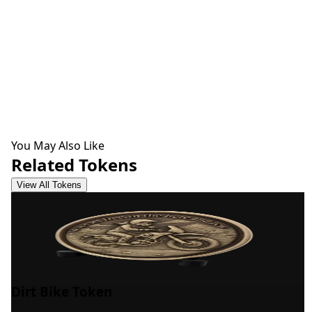
You May Also Like
Related Tokens
View All Tokens
Dirt Bike Token