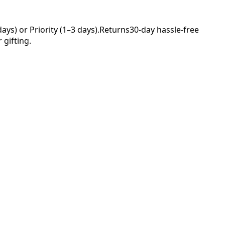
ys) or Priority (1–3 days).
Returns
30-day hassle-free
 gifting.