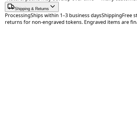
Shipping & Returns
Processing
Ships within 1–3 business days
Shipping
Free s
returns for non-engraved tokens. Engraved items are fina
Be 
No