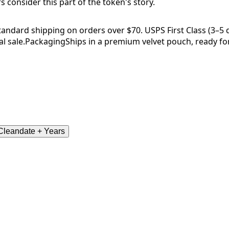
consider this part of the token's story.
tandard shipping on orders over $70. USPS First Class (3–5 da
l sale.
Packaging
Ships in a premium velvet pouch, ready for
leandate + Years