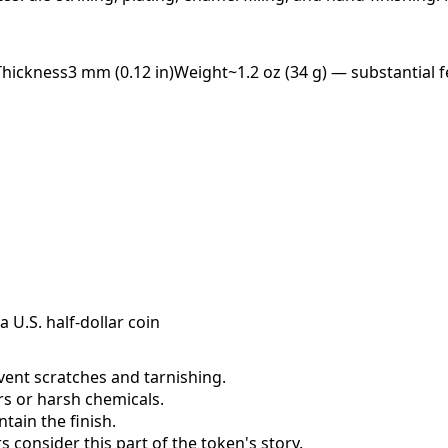
Thickness
3 mm (0.12 in)
Weight
~1.2 oz (34 g) — substantial f
a U.S. half-dollar coin
event scratches and tarnishing.
ers or harsh chemicals.
ain the finish.
consider this part of the token's story.