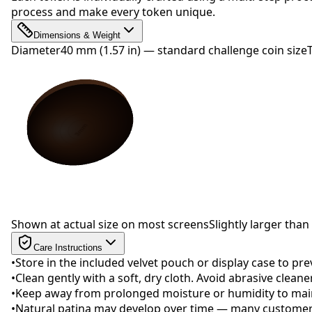
process and make every token unique.
Dimensions & Weight
Diameter
40 mm (1.57 in) — standard challenge coin size
Drag to rotate
Shown at actual size on most screens
Slightly larger than 
Care Instructions
•
Store in the included velvet pouch or display case to pr
•
Clean gently with a soft, dry cloth. Avoid abrasive clean
•
Keep away from prolonged moisture or humidity to maint
•
Natural patina may develop over time — many customers 