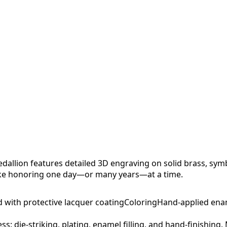
allion features detailed 3D engraving on solid brass, sym
sake honoring one day—or many years—at a time.
d with protective lacquer coating
Coloring
Hand-applied ena
ess: die-striking, plating, enamel filling, and hand-finishing