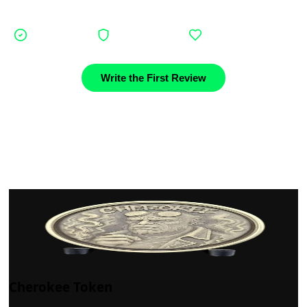
journey.
Verified buyers
Authentic stories
Community support
Write the First Review
Cherokee Token