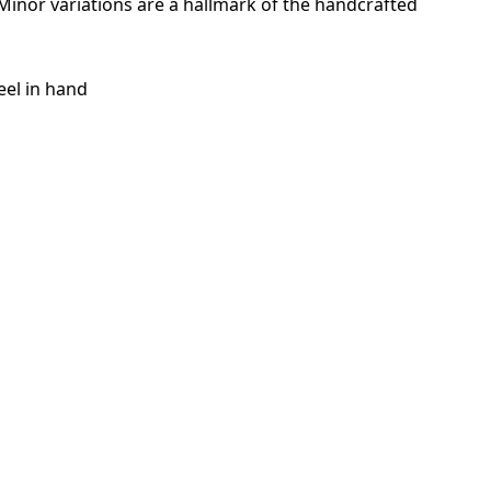
. Minor variations are a hallmark of the handcrafted
eel in hand