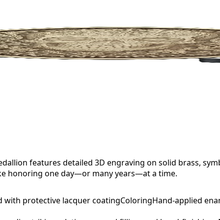
allion features detailed 3D engraving on solid brass, sym
sake honoring one day—or many years—at a time.
d with protective lacquer coating
Coloring
Hand-applied ena