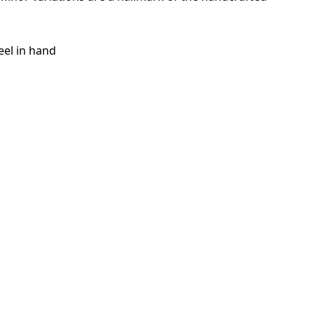
eel in hand