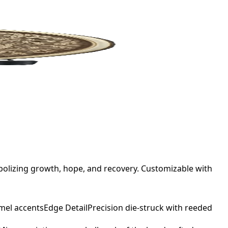
bolizing growth, hope, and recovery. Customizable with
mel accents
Edge Detail
Precision die-struck with reeded