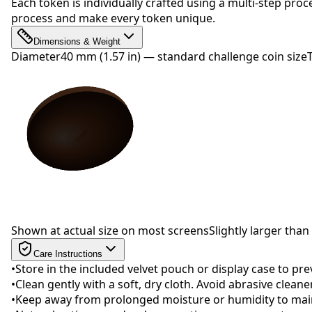
Each token is individually crafted using a multi-step proc
process and make every token unique.
Dimensions & Weight
Diameter
40 mm (1.57 in) — standard challenge coin size
Drag to rotate
Shown at actual size on most screens
Slightly larger than 
Care Instructions
•
Store in the included velvet pouch or display case to pr
•
Clean gently with a soft, dry cloth. Avoid abrasive clean
•
Keep away from prolonged moisture or humidity to maint