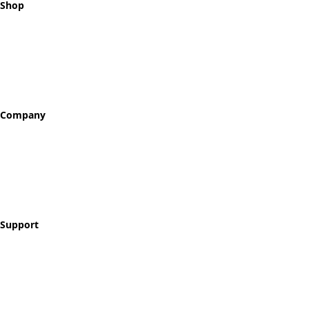
Shop
All Tokens
Classic Best Sellers
Color Printed
Skullz & Flowerz
Company
About
Our Story
Reviews
Blog
Support
Contact
FAQ
Shipping & Returns