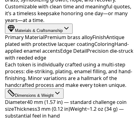
Customizable with clean time and meaningful quotes,
it’s a timeless keepsake honoring one day—or many
years—at a time.
Materials & Craftsmanship
Primary Material
Premium brass alloy
Finish
Antique
plated with protective lacquer coating
Coloring
Hand-
applied enamel accents
Edge Detail
Precision die-struck
with reeded edge
Each token is individually crafted using a multi-step
process: die-striking, plating, enamel filling, and hand-
finishing. Minor variations are a hallmark of the
handcrafted process and make every token unique.
Dimensions & Weight
Diameter
40 mm (1.57 in) — standard challenge coin
size
Thickness
3 mm (0.12 in)
Weight
~1.2 oz (34 g) —
substantial feel in hand