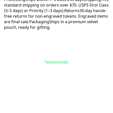
standard shipping on orders over $70. USPS First Class
(3–5 days) or Priority (1–3 days).
Returns
30-day hassle-
free returns for non-engraved tokens. Engraved items
are final sale.
Packaging
Ships in a premium velvet
pouch, ready for gifting.
Reviews
Questions
Testimonials
Be the First to Share
Your Story
No reviews yet for
Smoking Cat Token
.
Your experience matters—help others find
meaning in their recovery journey.