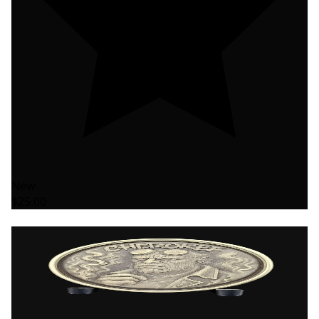
New
$25.00