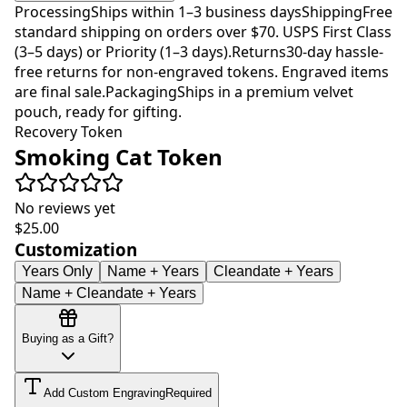
Processing
Ships within 1–3 business days
Shipping
Free
standard shipping on orders over $70. USPS First Class
(3–5 days) or Priority (1–3 days).
Returns
30-day hassle-
free returns for non-engraved tokens. Engraved items
are final sale.
Packaging
Ships in a premium velvet
pouch, ready for gifting.
Recovery Token
Smoking Cat Token
No reviews yet
$25.00
Customization
Years Only
Name + Years
Cleandate + Years
Name + Cleandate + Years
Buying as a Gift?
Add Custom Engraving
Required