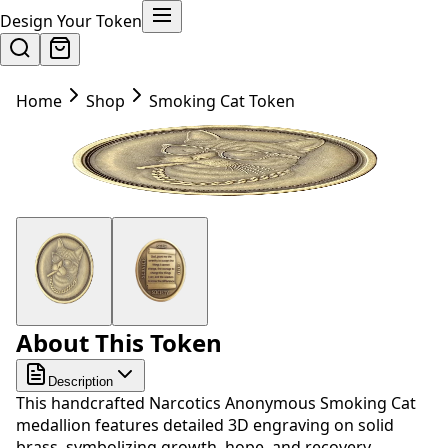
Design Your Token
Home
Shop
Smoking Cat Token
About This Token
Description
This handcrafted Narcotics Anonymous Smoking Cat
medallion features detailed 3D engraving on solid
brass, symbolizing growth, hope, and recovery.