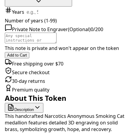
Years
Number of years (1-99)
Private Note to Engraver
(Optional)
0
/
200
This note is private and won't appear on the token
Add to Cart
Free shipping over $70
Secure checkout
30-day returns
Premium quality
About This Token
Description
This handcrafted Narcotics Anonymous Smoking Cat
medallion features detailed 3D engraving on solid
brass, symbolizing growth, hope, and recovery.