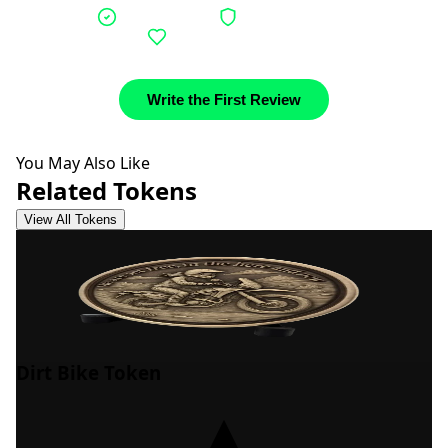
Verified buyers
Authentic stories
Community support
Write the First Review
You May Also Like
Related Tokens
View All Tokens
Dirt Bike Token