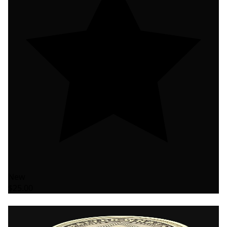
New
$25.00