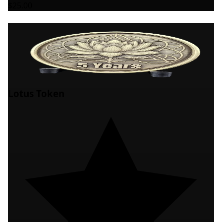
$25.00
Lotus Token