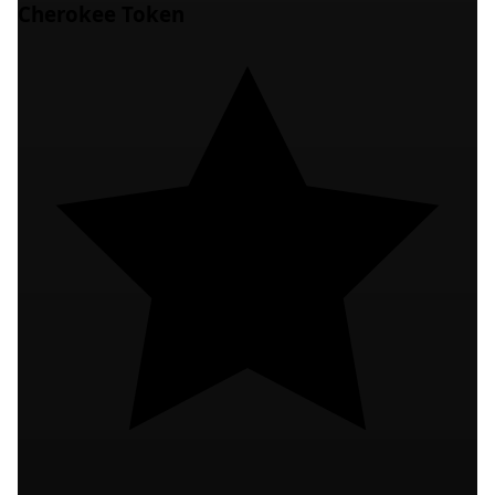
Cherokee Token