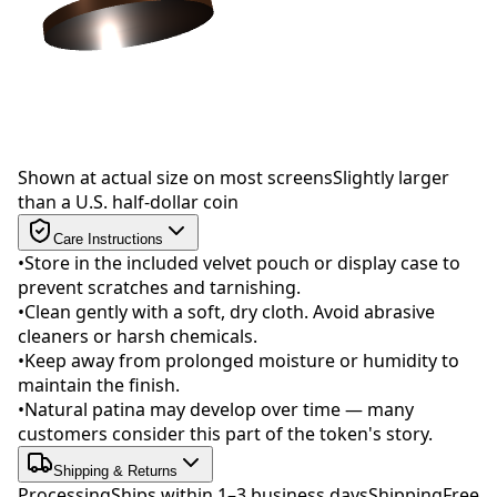
Drag to rotate
Shown at actual size on most screens
Slightly larger
than a U.S. half-dollar coin
Care Instructions
•
Store in the included velvet pouch or display case to
prevent scratches and tarnishing.
•
Clean gently with a soft, dry cloth. Avoid abrasive
cleaners or harsh chemicals.
•
Keep away from prolonged moisture or humidity to
maintain the finish.
•
Natural patina may develop over time — many
customers consider this part of the token's story.
Shipping & Returns
Processing
Ships within 1–3 business days
Shipping
Free