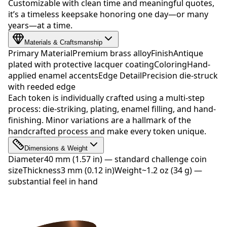
Customizable with clean time and meaningful quotes,
it’s a timeless keepsake honoring one day—or many
years—at a time.
Materials & Craftsmanship
Primary Material
Premium brass alloy
Finish
Antique
plated with protective lacquer coating
Coloring
Hand-
applied enamel accents
Edge Detail
Precision die-struck
with reeded edge
Each token is individually crafted using a multi-step
process: die-striking, plating, enamel filling, and hand-
finishing. Minor variations are a hallmark of the
handcrafted process and make every token unique.
Dimensions & Weight
Diameter
40 mm (1.57 in) — standard challenge coin
size
Thickness
3 mm (0.12 in)
Weight
~1.2 oz (34 g) —
substantial feel in hand