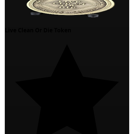
Live Clean Or Die Token