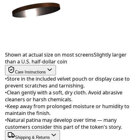
Drag to rotate
Shown at actual size on most screens
Slightly larger
than a U.S. half-dollar coin
Care Instructions
•
Store in the included velvet pouch or display case to
prevent scratches and tarnishing.
•
Clean gently with a soft, dry cloth. Avoid abrasive
cleaners or harsh chemicals.
•
Keep away from prolonged moisture or humidity to
maintain the finish.
•
Natural patina may develop over time — many
customers consider this part of the token's story.
Shipping & Returns