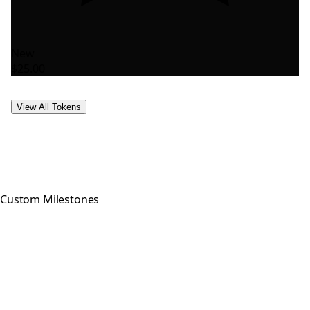
New
$25.00
View All Tokens
Custom Milestones
Celebrating every step of your
recovery journey with meaningful,
hand-crafted milestone tokens.