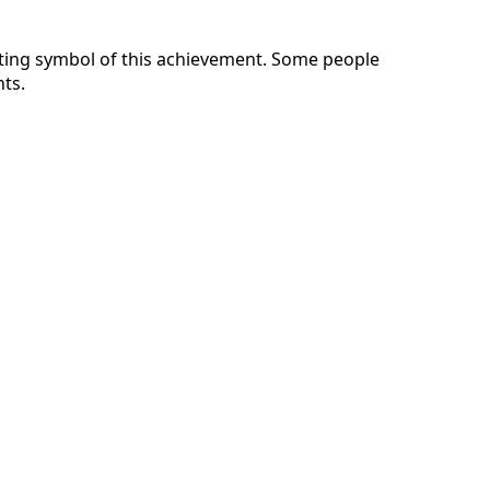
sting symbol of this achievement. Some people
nts.