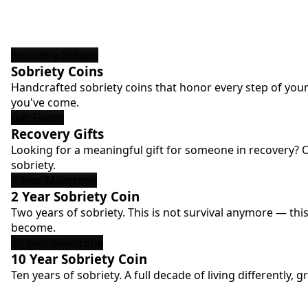
Recovery Tokens
Sobriety Coins
Handcrafted sobriety coins that honor every step of your
you've come.
Gift Guide
Recovery Gifts
Looking for a meaningful gift for someone in recovery? 
sobriety.
2 Year Milestone
2 Year Sobriety Coin
Two years of sobriety. This is not survival anymore — thi
become.
10 Year Milestone
10 Year Sobriety Coin
Ten years of sobriety. A full decade of living differentl