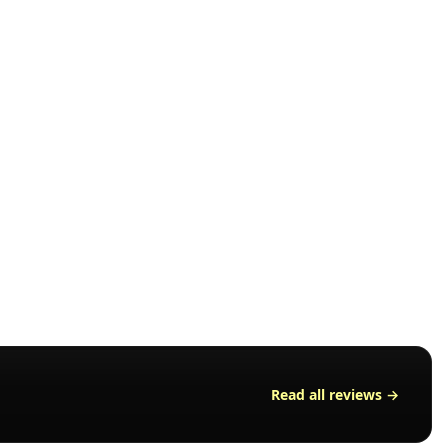
nd the
r after
Read all reviews →