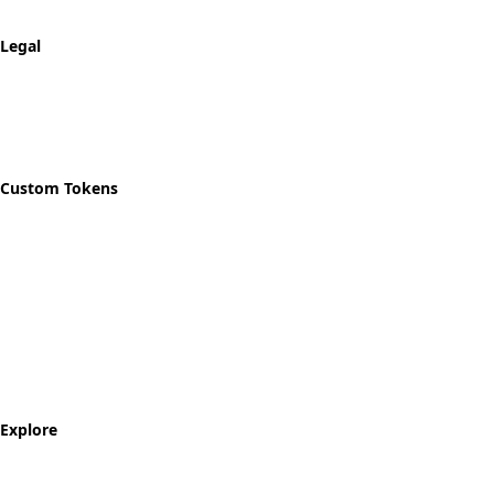
Track Order
Legal
Privacy Policy
Refund Policy
Shipping Policy
Custom Tokens
Start Designing
Custom Recovery Token
Custom AA Coins
Custom NA Coins
Custom Sobriety Medallion
Personalized Recovery Tokens
Explore
Milestone Tokens