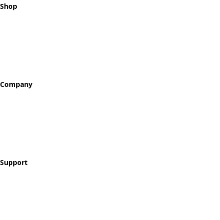
Shop
All Tokens
Classic Best Sellers
Color Printed
Skullz & Flowerz
Company
About
Our Story
Reviews
Blog
Support
Contact
FAQ
Shipping & Returns