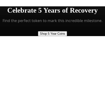
Celebrate
5 Years
of Recovery
Find the perfect token to mark this incredible milestone.
Shop 5 Year Coins