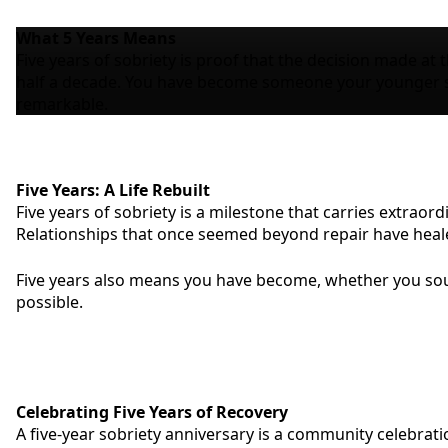
What
5 Years
Means
Five years of sobriety is proof that the decision made at 
half a decade. You have become someone your younger sel
remarkable.
Five Years: A Life Rebuilt
Five years of sobriety is a milestone that carries extraord
Relationships that once seemed beyond repair have healed. 
Five years also means you have become, whether you sough
possible.
Celebrating Five Years of Recovery
A five-year sobriety anniversary is a community celebrat