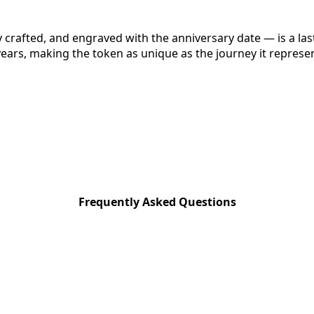
y crafted, and engraved with the anniversary date — is a la
ears, making the token as unique as the journey it represe
Frequently Asked Questions