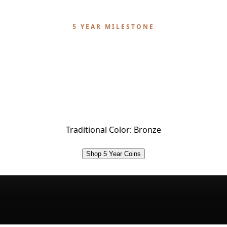
5 YEAR MILESTONE
5 Year Sobriety Coin
years of sobriety. A testament to enduring strength a
rdinary power of choosing recovery, day after day, yea
year.
Traditional Color:
Bronze
Shop 5 Year Coins