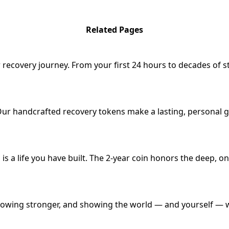
Related Pages
 recovery journey. From your first 24 hours to decades of s
Our handcrafted recovery tokens make a lasting, personal g
s is a life you have built. The 2-year coin honors the deep
y, growing stronger, and showing the world — and yourself —