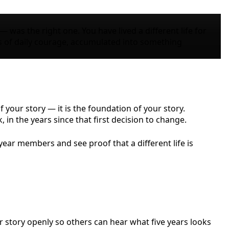
 was the right one. You have lived a different life for
s of daily courage, accumulated into something
f your story — it is the foundation of your story.
 in the years since that first decision to change.
ear members and see proof that a different life is
r story openly so others can hear what five years looks