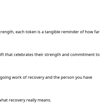
trength, each token is a tangible reminder of how far
ift that celebrates their strength and commitment to
, ongoing work of recovery and the person you have
 what recovery really means.