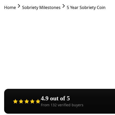
Home
Sobriety Milestones
5 Year Sobriety Coin
Five 
extrao
4.9
out of 5
From
132
verified buyers