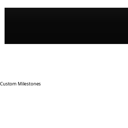
Custom Milestones
Celebrating every step of your
recovery journey with meaningful,
hand-crafted milestone tokens.