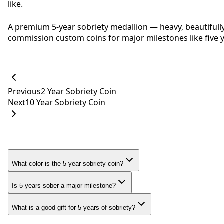
like.
A premium 5-year sobriety medallion — heavy, beautifull
commission custom coins for major milestones like five y
Previous
2 Year Sobriety Coin
Next
10 Year Sobriety Coin
What color is the 5 year sobriety coin?
Is 5 years sober a major milestone?
What is a good gift for 5 years of sobriety?