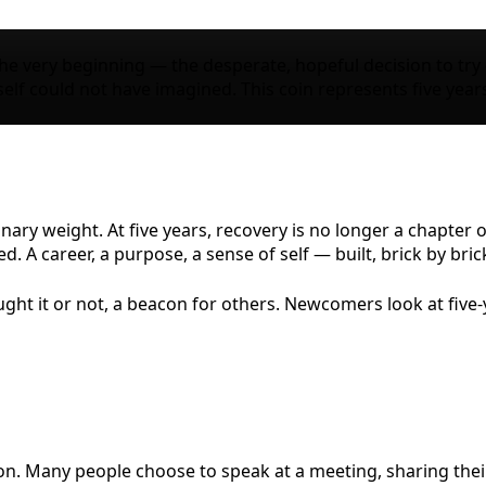
the very beginning — the desperate, hopeful decision to try —
f could not have imagined. This coin represents five year
inary weight. At five years, recovery is no longer a chapter o
A career, a purpose, a sense of self — built, brick by brick,
t it or not, a beacon for others. Newcomers look at five-y
ion. Many people choose to speak at a meeting, sharing thei