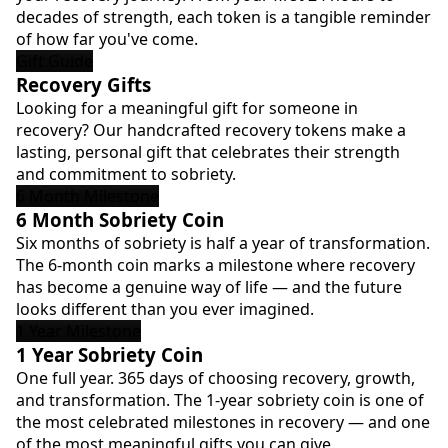
decades of strength, each token is a tangible reminder
of how far you've come.
Gift Guide
Recovery Gifts
Looking for a meaningful gift for someone in
recovery? Our handcrafted recovery tokens make a
lasting, personal gift that celebrates their strength
and commitment to sobriety.
6 Month Milestone
6 Month Sobriety Coin
Six months of sobriety is half a year of transformation.
The 6-month coin marks a milestone where recovery
has become a genuine way of life — and the future
looks different than you ever imagined.
1 Year Milestone
1 Year Sobriety Coin
One full year. 365 days of choosing recovery, growth,
and transformation. The 1-year sobriety coin is one of
the most celebrated milestones in recovery — and one
of the most meaningful gifts you can give.