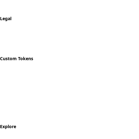
Shipping & Returns
Track Order
Legal
Privacy Policy
Refund Policy
Shipping Policy
Custom Tokens
Start Designing
Custom Recovery Token
Custom AA Coins
Custom NA Coins
Custom Sobriety Medallion
Personalized Recovery Tokens
Explore