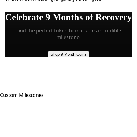
Celebrate
9 Months
of Recovery
Find the perfect token to mark this incredible
milestone.
Shop 9 Month Coins
Custom Milestones
Celebrating every step of your
recovery journey with meaningful,
hand-crafted milestone tokens.