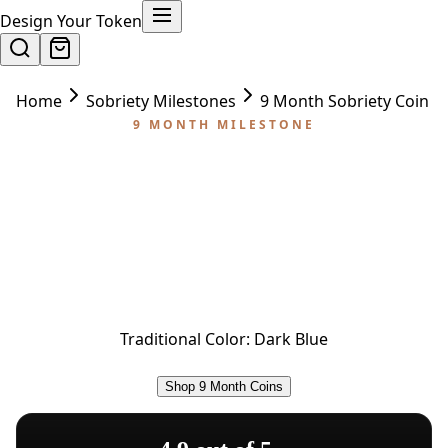
Design Your Token
Home
Sobriety Milestones
9 Month Sobriety Coin
9 MONTH MILESTONE
9 Month Sobriety Coin
Nine months of sobriety — the home stretch to
one year. The 9-month coin recognizes the
incredible depth of commitment it takes to carry
recovery this far and keep going.
Traditional Color:
Dark Blue
Shop 9 Month Coins