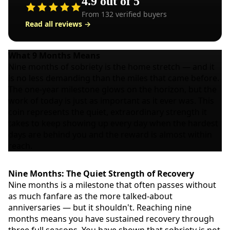
4.9
out of 5
From
132
verified buyers
Read all reviews →
What
9 Months
Means
Nine months of sobriety is the home stretch — and it
is no less demanding than the miles that came before.
The one-year milestone glows on the horizon, but the
work of today is just as important as it ever was. This
coin represents the quiet, extraordinary strength it
takes to keep showing up every day when the hardest
days are behind you and the reward is almost within
reach.
Nine Months: The Quiet Strength of Recovery
Nine months is a milestone that often passes without
as much fanfare as the more talked-about
anniversaries — but it shouldn't. Reaching nine
months means you have sustained recovery through