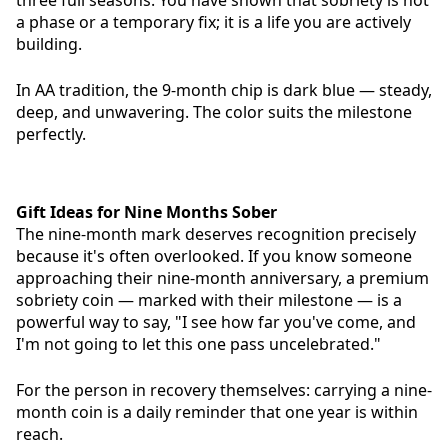
three full seasons. You have shown that sobriety is not
a phase or a temporary fix; it is a life you are actively
building.
In AA tradition, the 9-month chip is dark blue — steady,
deep, and unwavering. The color suits the milestone
perfectly.
Gift Ideas for Nine Months Sober
The nine-month mark deserves recognition precisely
because it's often overlooked. If you know someone
approaching their nine-month anniversary, a premium
sobriety coin — marked with their milestone — is a
powerful way to say, "I see how far you've come, and
I'm not going to let this one pass uncelebrated."
For the person in recovery themselves: carrying a nine-
month coin is a daily reminder that one year is within
reach.