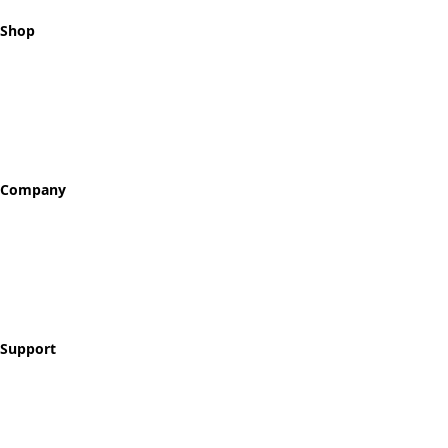
Shop
All Tokens
Classic Best Sellers
Color Printed
Skullz & Flowerz
Company
About
Our Story
Reviews
Blog
Support
Contact
FAQ