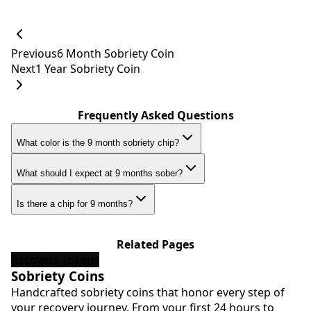
Previous
6 Month Sobriety Coin
Next
1 Year Sobriety Coin
Frequently Asked Questions
What color is the 9 month sobriety chip?
What should I expect at 9 months sober?
Is there a chip for 9 months?
Related Pages
Recovery Tokens
Sobriety Coins
Handcrafted sobriety coins that honor every step of
your recovery journey. From your first 24 hours to