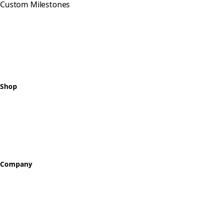
Custom Milestones
Celebrating every step of your
recovery journey with meaningful,
hand-crafted milestone tokens.
Shop
All Tokens
Classic Best Sellers
Color Printed
Skullz & Flowerz
Company
About
Our Story
Reviews