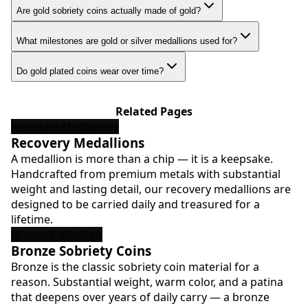
Are gold sobriety coins actually made of gold?
What milestones are gold or silver medallions used for?
Do gold plated coins wear over time?
Related Pages
Premium Medallions
Recovery Medallions
A medallion is more than a chip — it is a keepsake.
Handcrafted from premium metals with substantial
weight and lasting detail, our recovery medallions are
designed to be carried daily and treasured for a
lifetime.
Bronze Collection
Bronze Sobriety Coins
Bronze is the classic sobriety coin material for a
reason. Substantial weight, warm color, and a patina
that deepens over years of daily carry — a bronze