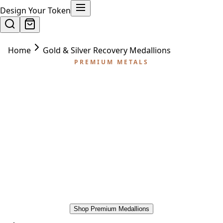
Design Your Token
Home
Gold & Silver Recovery Medallions
PREMIUM METALS
Gold & Silver Recovery
Medallions
Some milestones call for something
extraordinary. Our gold and silver plated
recovery medallions are the premium choice for
major anniversaries — 5 years, 10 years, 20
years, and the decades of work they represent.
Shop Premium Medallions