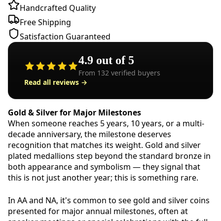
Handcrafted Quality
Free Shipping
Satisfaction Guaranteed
4.9
out of 5
From
132
verified buyers
Read all reviews →
Gold & Silver for Major Milestones
When someone reaches 5 years, 10 years, or a multi-
decade anniversary, the milestone deserves
recognition that matches its weight. Gold and silver
plated medallions step beyond the standard bronze in
both appearance and symbolism — they signal that
this is not just another year; this is something rare.
In AA and NA, it's common to see gold and silver coins
presented for major annual milestones, often at