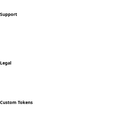
Blog
Support
Contact
FAQ
Shipping & Returns
Track Order
Legal
Privacy Policy
Refund Policy
Shipping Policy
Custom Tokens
Start Designing
Custom Recovery Token
Custom AA Coins