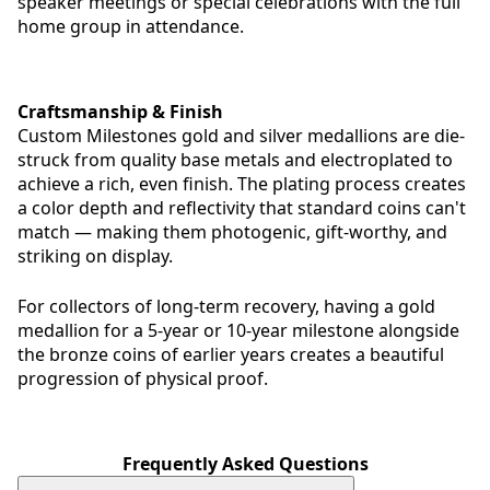
speaker meetings or special celebrations with the full
home group in attendance.
Craftsmanship & Finish
Custom Milestones gold and silver medallions are die-
struck from quality base metals and electroplated to
achieve a rich, even finish. The plating process creates
a color depth and reflectivity that standard coins can't
match — making them photogenic, gift-worthy, and
striking on display.
For collectors of long-term recovery, having a gold
medallion for a 5-year or 10-year milestone alongside
the bronze coins of earlier years creates a beautiful
progression of physical proof.
Frequently Asked Questions