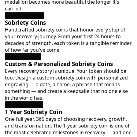
medallion becomes more beautiful the longer it's
carried.
Recovery Tokens
Sobriety Coins
Handcrafted sobriety coins that honor every step of
your recovery journey. From your first 24 hours to
decades of strength, each token is a tangible reminder
of how far you've come.
Custom Tokens
Custom & Personalized Sobriety Coins
Every recovery story is unique. Your token should be
too. Design a custom sobriety coin with personalized
engraving — a date, a name, a phrase that means
something — and create a keepsake that no one else
in the world has.
1 Year Milestone
1 Year Sobriety Coin
One full year. 365 days of choosing recovery, growth,
and transformation. The 1-year sobriety coin is one of
the most celebrated milestones in recovery — and one