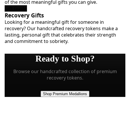
of the most meaningful gifts you can give.
Gift Guide
Recovery Gifts
Looking for a meaningful gift for someone in
recovery? Our handcrafted recovery tokens make a
lasting, personal gift that celebrates their strength
and commitment to sobriety.
Ready to Shop?
Browse our handcrafted collection of premium
recovery tokens.
Shop Premium Medallions