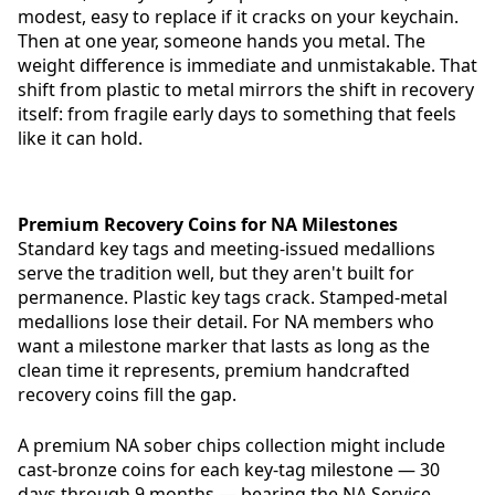
modest, easy to replace if it cracks on your keychain.
Then at one year, someone hands you metal. The
weight difference is immediate and unmistakable. That
shift from plastic to metal mirrors the shift in recovery
itself: from fragile early days to something that feels
like it can hold.
Premium Recovery Coins for NA Milestones
Standard key tags and meeting-issued medallions
serve the tradition well, but they aren't built for
permanence. Plastic key tags crack. Stamped-metal
medallions lose their detail. For NA members who
want a milestone marker that lasts as long as the
clean time it represents, premium handcrafted
recovery coins fill the gap.
A premium NA sober chips collection might include
cast-bronze coins for each key-tag milestone — 30
days through 9 months — bearing the NA Service