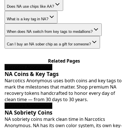
Does NA use chips like AA?
What is a key tag in NA?
When does NA switch from key tags to medallions?
Can I buy an NA sober chip as a gift for someone?
Related Pages
Narcotics Anonymous
NA Coins & Key Tags
Narcotics Anonymous uses both coins and key tags to
mark the milestones that matter. Shop premium NA
recovery tokens handcrafted to honor every day of
clean time — from 30 days to 30 years.
Narcotics Anonymous
NA Sobriety Coins
NA sobriety coins mark clean time in Narcotics
Anonymous. NA has its own color system, its own key-