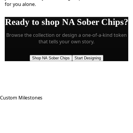
for you alone.
Ready to shop
NA Sober Chips
?
Browse the collection or design a one-of-a-kind token
that tells your own story.
Shop NA Sober Chips
Start Designing
Custom Milestones
Celebrating every step of your
recovery journey with meaningful,
hand-crafted milestone tokens.