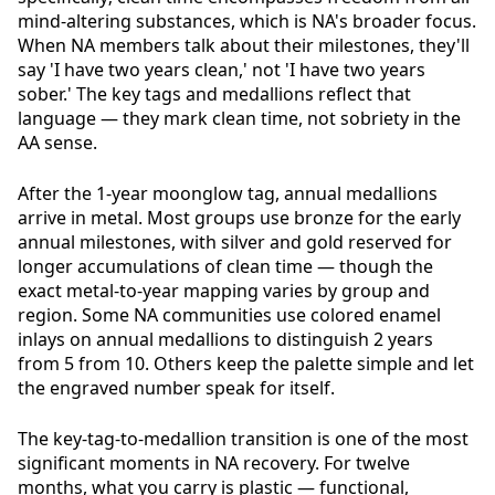
mind-altering substances, which is NA's broader focus.
When NA members talk about their milestones, they'll
say 'I have two years clean,' not 'I have two years
sober.' The key tags and medallions reflect that
language — they mark clean time, not sobriety in the
AA sense.
After the 1-year moonglow tag, annual medallions
arrive in metal. Most groups use bronze for the early
annual milestones, with silver and gold reserved for
longer accumulations of clean time — though the
exact metal-to-year mapping varies by group and
region. Some NA communities use colored enamel
inlays on annual medallions to distinguish 2 years
from 5 from 10. Others keep the palette simple and let
the engraved number speak for itself.
The key-tag-to-medallion transition is one of the most
significant moments in NA recovery. For twelve
months, what you carry is plastic — functional,