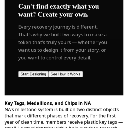
Can't find exactly what you
want? Create your own.
Every recovery journey is different.
That's why we built two ways to make a
token that's truly yours — whether you
want us to design it from your story, or
you want to control every detail.
Start Designing
See How It Works
Key Tags, Medallions, and Chips in NA
NA's milestone system is built on two distinct objects
that mark different phases of recovery. For the first
year of clean time, members receive plastic key tags —