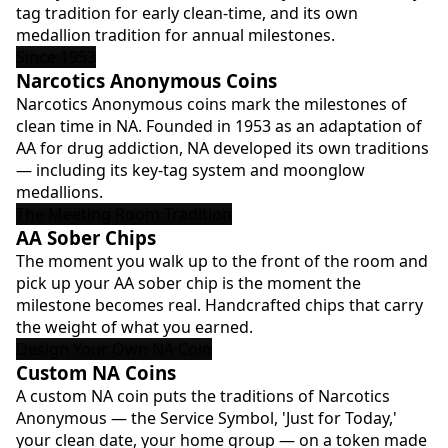
tag tradition for early clean-time, and its own
medallion tradition for annual milestones.
Since 1953
Narcotics Anonymous Coins
Narcotics Anonymous coins mark the milestones of
clean time in NA. Founded in 1953 as an adaptation of
AA for drug addiction, NA developed its own traditions
— including its key-tag system and moonglow
medallions.
The Meeting Room Tradition
AA Sober Chips
The moment you walk up to the front of the room and
pick up your AA sober chip is the moment the
milestone becomes real. Handcrafted chips that carry
the weight of what you earned.
Design Your Own NA Coin
Custom NA Coins
A custom NA coin puts the traditions of Narcotics
Anonymous — the Service Symbol, 'Just for Today,'
your clean date, your home group — on a token made