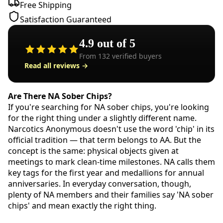
Free Shipping
Satisfaction Guaranteed
4.9
out of 5
From
132
verified buyers
Read all reviews →
Are There NA Sober Chips?
If you're searching for NA sober chips, you're looking
for the right thing under a slightly different name.
Narcotics Anonymous doesn't use the word 'chip' in its
official tradition — that term belongs to AA. But the
concept is the same: physical objects given at
meetings to mark clean-time milestones. NA calls them
key tags for the first year and medallions for annual
anniversaries. In everyday conversation, though,
plenty of NA members and their families say 'NA sober
chips' and mean exactly the right thing.