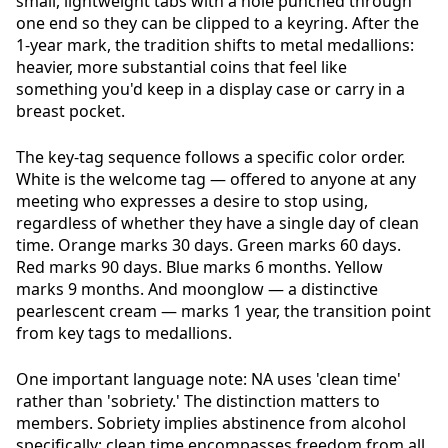
small, lightweight tabs with a hole punched through
one end so they can be clipped to a keyring. After the
1-year mark, the tradition shifts to metal medallions:
heavier, more substantial coins that feel like
something you'd keep in a display case or carry in a
breast pocket.
The key-tag sequence follows a specific color order.
White is the welcome tag — offered to anyone at any
meeting who expresses a desire to stop using,
regardless of whether they have a single day of clean
time. Orange marks 30 days. Green marks 60 days.
Red marks 90 days. Blue marks 6 months. Yellow
marks 9 months. And moonglow — a distinctive
pearlescent cream — marks 1 year, the transition point
from key tags to medallions.
One important language note: NA uses 'clean time'
rather than 'sobriety.' The distinction matters to
members. Sobriety implies abstinence from alcohol
specifically; clean time encompasses freedom from all