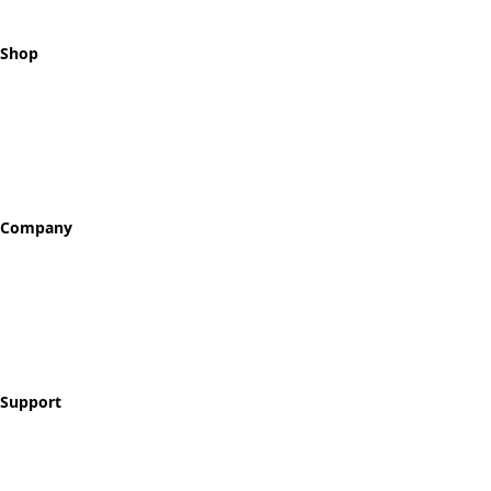
Shop
All Tokens
Classic Best Sellers
Color Printed
Skullz & Flowerz
Company
About
Our Story
Reviews
Blog
Support
Contact
FAQ