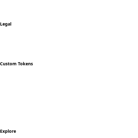
Shipping & Returns
Track Order
Legal
Privacy Policy
Refund Policy
Shipping Policy
Custom Tokens
Start Designing
Custom Recovery Token
Custom AA Coins
Custom NA Coins
Custom Sobriety Medallion
Personalized Recovery Tokens
Explore