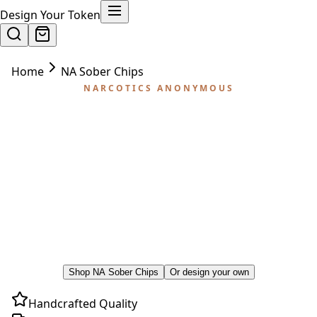
Design Your Token
Home
NA Sober Chips
NARCOTICS ANONYMOUS
NA Sober Chips
The phrase 'NA sober chips' covers a tradition
that uses both plastic key tags and metal
medallions. Here's how the system works — and
the premium handcrafted coins that honor the
milestones NA celebrates.
Shop NA Sober Chips
Or design your own
Handcrafted Quality