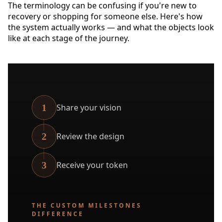
The terminology can be confusing if you're new to
recovery or shopping for someone else. Here's how
the system actually works — and what the objects look
like at each stage of the journey.
1
Share your vision
2
Review the design
3
Receive your token
THE CUSTOM MILESTONES
DIFFERENCE