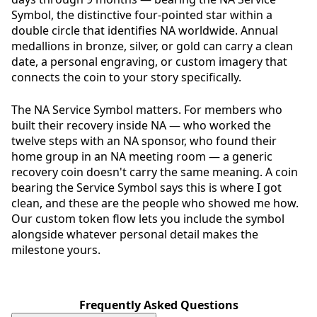
Symbol, the distinctive four-pointed star within a
double circle that identifies NA worldwide. Annual
medallions in bronze, silver, or gold can carry a clean
date, a personal engraving, or custom imagery that
connects the coin to your story specifically.
The NA Service Symbol matters. For members who
built their recovery inside NA — who worked the
twelve steps with an NA sponsor, who found their
home group in an NA meeting room — a generic
recovery coin doesn't carry the same meaning. A coin
bearing the Service Symbol says this is where I got
clean, and these are the people who showed me how.
Our custom token flow lets you include the symbol
alongside whatever personal detail makes the
milestone yours.
Frequently Asked Questions