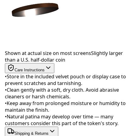
Drag to rotate
Shown at actual size on most screens
Slightly larger
than a U.S. half-dollar coin
Care Instructions
•
Store in the included velvet pouch or display case to
prevent scratches and tarnishing.
•
Clean gently with a soft, dry cloth. Avoid abrasive
cleaners or harsh chemicals.
•
Keep away from prolonged moisture or humidity to
maintain the finish.
•
Natural patina may develop over time — many
customers consider this part of the token's story.
Shipping & Returns