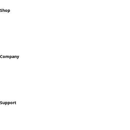
Shop
All Tokens
Classic Best Sellers
Color Printed
Skullz & Flowerz
Company
About
Our Story
Reviews
Blog
Support
Contact
FAQ