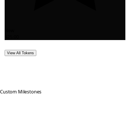
New
$25.00
View All Tokens
Custom Milestones
Celebrating every step of your
recovery journey with meaningful,
hand-crafted milestone tokens.