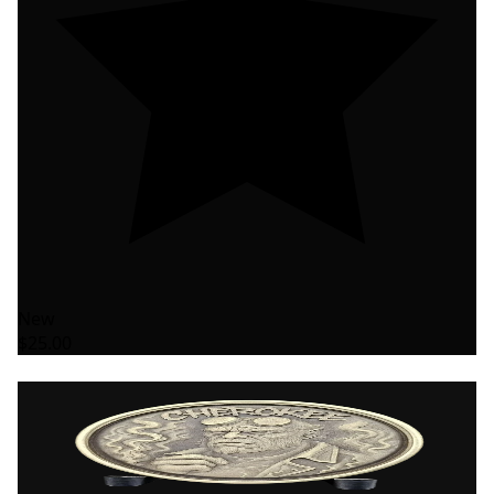
New
$25.00