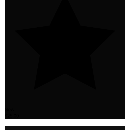
New
$25.00