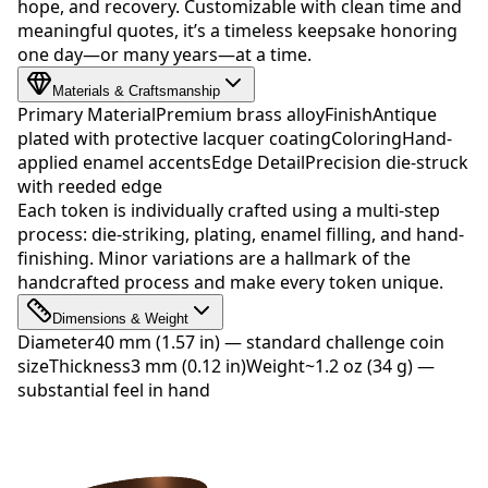
hope, and recovery. Customizable with clean time and
meaningful quotes, it’s a timeless keepsake honoring
one day—or many years—at a time.
Materials & Craftsmanship
Primary Material
Premium brass alloy
Finish
Antique
plated with protective lacquer coating
Coloring
Hand-
applied enamel accents
Edge Detail
Precision die-struck
with reeded edge
Each token is individually crafted using a multi-step
process: die-striking, plating, enamel filling, and hand-
finishing. Minor variations are a hallmark of the
handcrafted process and make every token unique.
Dimensions & Weight
Diameter
40 mm (1.57 in) — standard challenge coin
size
Thickness
3 mm (0.12 in)
Weight
~1.2 oz (34 g) —
substantial feel in hand