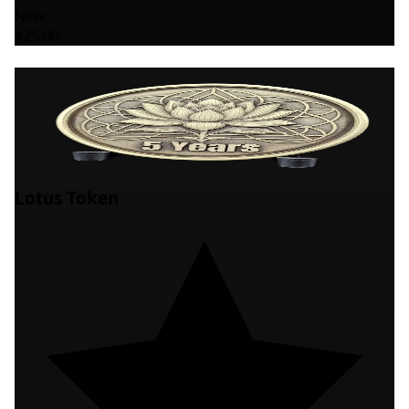
New
$25.00
Lotus Token