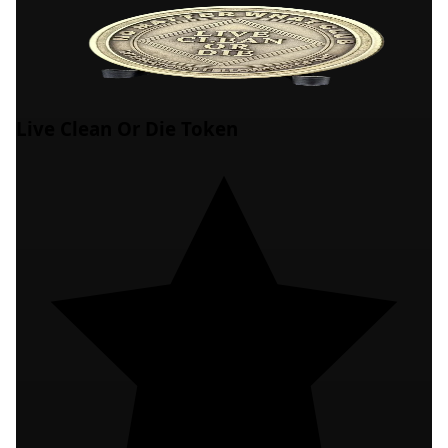
Live Clean Or Die Token