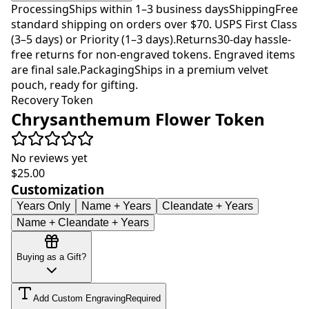
Processing
Ships within 1–3 business days
Shipping
Free
standard shipping on orders over $70. USPS First Class
(3–5 days) or Priority (1–3 days).
Returns
30-day hassle-
free returns for non-engraved tokens. Engraved items
are final sale.
Packaging
Ships in a premium velvet
pouch, ready for gifting.
Recovery Token
Chrysanthemum Flower Token
No reviews yet
$25.00
Customization
Years Only
Name + Years
Cleandate + Years
Name + Cleandate + Years
Buying as a Gift?
Add Custom Engraving
Required