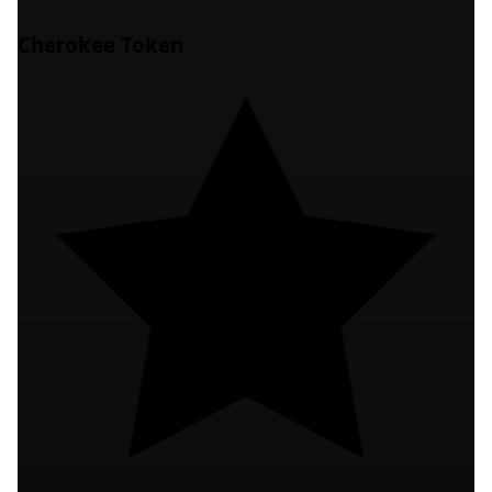
Cherokee Token