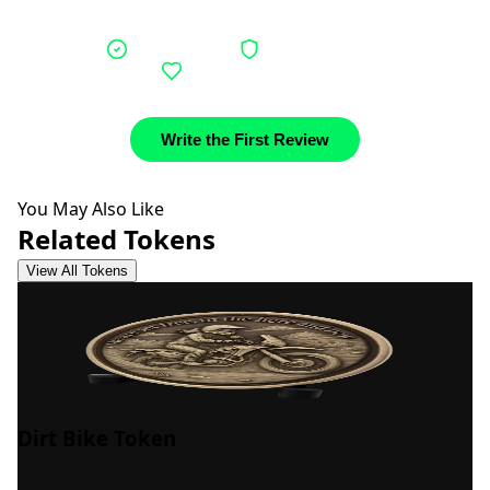
Verified buyers
Authentic stories
Community support
Write the First Review
You May Also Like
Related Tokens
View All Tokens
Dirt Bike Token