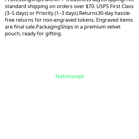
standard shipping on orders over $70. USPS First Class
(3–5 days) or Priority (1–3 days).
Returns
30-day hassle-
free returns for non-engraved tokens. Engraved items
are final sale.
Packaging
Ships in a premium velvet
pouch, ready for gifting.
Reviews
Questions
Testimonials
Be the First to Share
Your Story
No reviews yet for
Chrysanthemum
Flower Token
. Your experience matters—
help others find meaning in their recovery
journey.