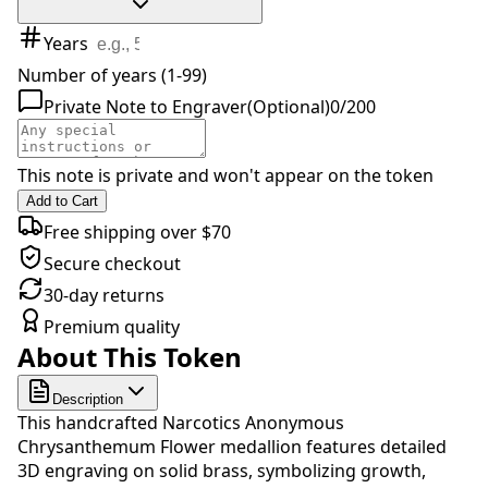
Years
Number of years (1-99)
Private Note to Engraver
(Optional)
0
/
200
This note is private and won't appear on the token
Add to Cart
Free shipping over $70
Secure checkout
30-day returns
Premium quality
About This Token
Description
This handcrafted Narcotics Anonymous
Chrysanthemum Flower medallion features detailed
3D engraving on solid brass, symbolizing growth,