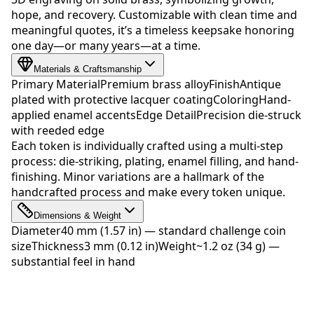
hope, and recovery. Customizable with clean time and
meaningful quotes, it’s a timeless keepsake honoring
one day—or many years—at a time.
Materials & Craftsmanship
Primary Material
Premium brass alloy
Finish
Antique
plated with protective lacquer coating
Coloring
Hand-
applied enamel accents
Edge Detail
Precision die-struck
with reeded edge
Each token is individually crafted using a multi-step
process: die-striking, plating, enamel filling, and hand-
finishing. Minor variations are a hallmark of the
handcrafted process and make every token unique.
Dimensions & Weight
Diameter
40 mm (1.57 in) — standard challenge coin
size
Thickness
3 mm (0.12 in)
Weight
~1.2 oz (34 g) —
substantial feel in hand