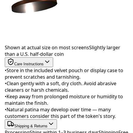
Drag to rotate
Shown at actual size on most screens
Slightly larger
than a U.S. half-dollar coin
Care Instructions
•
Store in the included velvet pouch or display case to
prevent scratches and tarnishing.
•
Clean gently with a soft, dry cloth. Avoid abrasive
cleaners or harsh chemicals.
•
Keep away from prolonged moisture or humidity to
maintain the finish.
•
Natural patina may develop over time — many
customers consider this part of the token's story.
Shipping & Returns
Processing
Ships within 1–3 business days
Shipping
Free