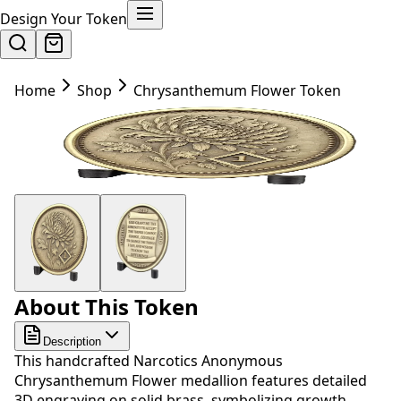
Design Your Token
Home
Shop
Chrysanthemum Flower Token
About This Token
Description
This handcrafted Narcotics Anonymous
Chrysanthemum Flower medallion features detailed
3D engraving on solid brass, symbolizing growth,