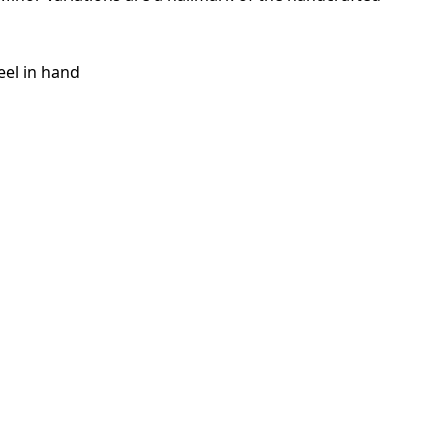
eel in hand