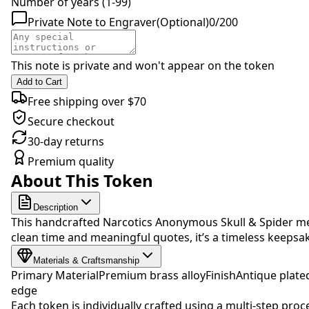
Number of years (1-99)
Private Note to Engraver
(Optional)
0
/
200
This note is private and won't appear on the token
Add to Cart
Free shipping over $70
Secure checkout
30-day returns
Premium quality
About This Token
Description
This handcrafted Narcotics Anonymous Skull & Spider med
clean time and meaningful quotes, it’s a timeless keep
Materials & Craftsmanship
Primary Material
Premium brass alloy
Finish
Antique plate
edge
Each token is individually crafted using a multi-step proc