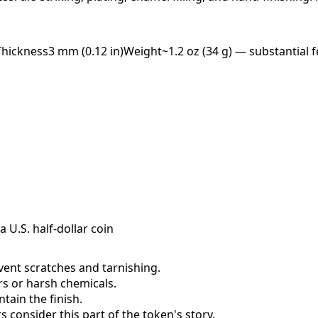
Thickness
3 mm (0.12 in)
Weight
~1.2 oz (34 g) — substantial f
a U.S. half-dollar coin
event scratches and tarnishing.
ers or harsh chemicals.
ain the finish.
consider this part of the token's story.