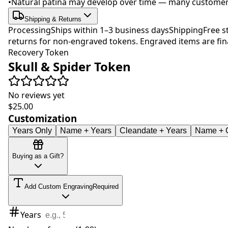
•
Natural patina may develop over time — many customers 
Shipping & Returns
Processing
Ships within 1–3 business days
Shipping
Free s
returns for non-engraved tokens. Engraved items are fina
Recovery Token
Skull & Spider Token
No reviews yet
$25.00
Customization
Years Only
Name + Years
Cleandate + Years
Name + C
Buying as a Gift?
Add Custom Engraving
Required
Years