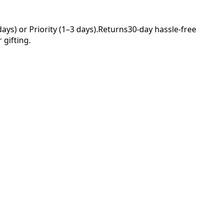
ys) or Priority (1–3 days).
Returns
30-day hassle-free
 gifting.