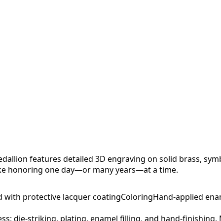
allion features detailed 3D engraving on solid brass, sym
sake honoring one day—or many years—at a time.
d with protective lacquer coating
Coloring
Hand-applied ena
ess: die-striking, plating, enamel filling, and hand-finishing