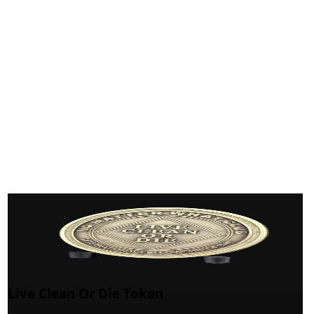
Live Clean Or Die Token