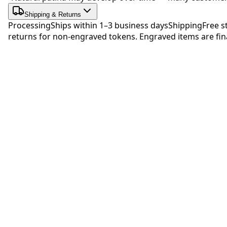
Shipping & Returns
Processing
Ships within 1–3 business days
Shipping
Free s
returns for non-engraved tokens. Engraved items are fina
Be 
No