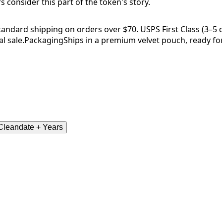
consider this part of the token's story.
tandard shipping on orders over $70. USPS First Class (3–5 da
l sale.
Packaging
Ships in a premium velvet pouch, ready for
leandate + Years