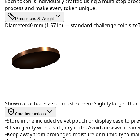
Each token is individually crafted using a multi-step proc
process and make every token unique.
Dimensions & Weight
Diameter
40 mm (1.57 in) — standard challenge coin size
Drag to rotate
Shown at actual size on most screens
Slightly larger than 
Care Instructions
•
Store in the included velvet pouch or display case to pr
•
Clean gently with a soft, dry cloth. Avoid abrasive clean
•
Keep away from prolonged moisture or humidity to maint