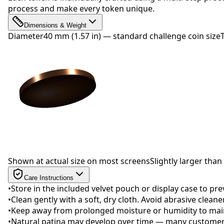
process and make every token unique.
Dimensions & Weight
Diameter
40 mm (1.57 in) — standard challenge coin size
Drag to rotate
Shown at actual size on most screens
Slightly larger than 
Care Instructions
•
Store in the included velvet pouch or display case to pr
•
Clean gently with a soft, dry cloth. Avoid abrasive clean
•
Keep away from prolonged moisture or humidity to maint
•
Natural patina may develop over time — many customers 