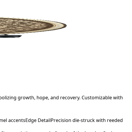
bolizing growth, hope, and recovery. Customizable with
mel accents
Edge Detail
Precision die-struck with reeded