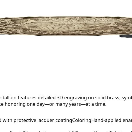
allion features detailed 3D engraving on solid brass, sym
sake honoring one day—or many years—at a time.
d with protective lacquer coating
Coloring
Hand-applied ena