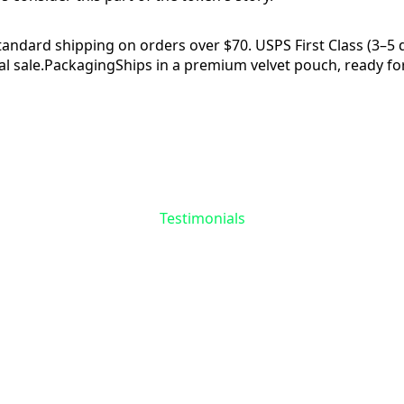
tandard shipping on orders over $70. USPS First Class (3–5 da
l sale.
Packaging
Ships in a premium velvet pouch, ready for
Reviews
Questions
Testimonials
the First to Share 
Story
 reviews yet for
Skull & Spider Token
. Your experie
matters—help others find meaning in their recovery