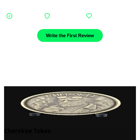
journey.
Verified buyers
Authentic stories
Community support
Write the First Review
Cherokee Token