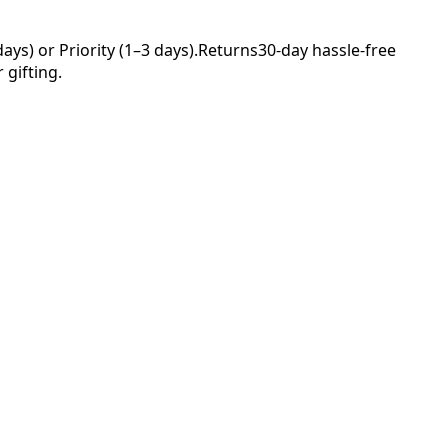
ys) or Priority (1–3 days).
Returns
30-day hassle-free
 gifting.
Your
nce