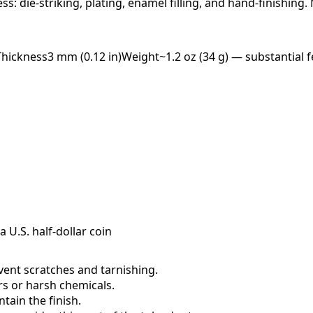
ess: die-striking, plating, enamel filling, and hand-finishing
Thickness
3 mm (0.12 in)
Weight
~1.2 oz (34 g) — substantial f
a U.S. half-dollar coin
event scratches and tarnishing.
ers or harsh chemicals.
ain the finish.