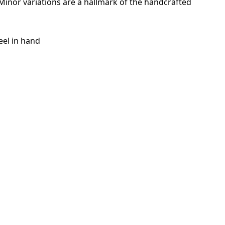
. Minor variations are a hallmark of the handcrafted
eel in hand