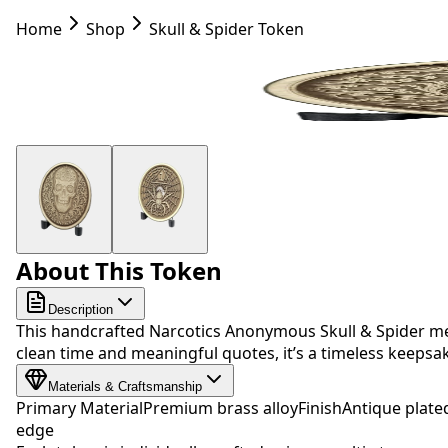
Home
Shop
Skull & Spider Token
About This Token
Description
This handcrafted Narcotics Anonymous Skull & Spider med
clean time and meaningful quotes, it’s a timeless keep
Materials & Craftsmanship
Primary Material
Premium brass alloy
Finish
Antique plate
edge