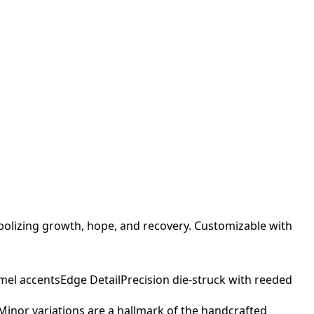
bolizing growth, hope, and recovery. Customizable with
mel accents
Edge Detail
Precision die-struck with reeded
. Minor variations are a hallmark of the handcrafted