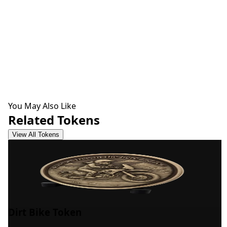
You May Also Like
Related Tokens
View All Tokens
Dirt Bike Token