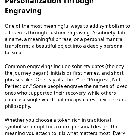
Personalization Through
Engraving
One of the most meaningful ways to add symbolism to
a token is through custom engraving. A sobriety date,
a name, a meaningful phrase, or a personal mantra
transforms a beautiful object into a deeply personal
talisman.
Common engravings include sobriety dates (the day
the journey began), initials or first names, and short
phrases like "One Day at a Time" or "Progress, Not
Perfection." Some people engrave the names of loved
ones who supported their recovery, while others
choose a single word that encapsulates their personal
philosophy.
Whether you choose a token rich in traditional
symbolism or opt for a more personal design, the
meaning you attach to it is what matters most. Every