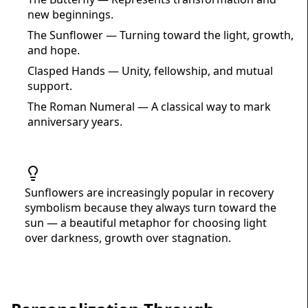
new beginnings.
The Sunflower — Turning toward the light, growth,
and hope.
Clasped Hands — Unity, fellowship, and mutual
support.
The Roman Numeral — A classical way to mark
anniversary years.
Sunflowers are increasingly popular in recovery
symbolism because they always turn toward the
sun — a beautiful metaphor for choosing light
over darkness, growth over stagnation.