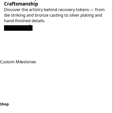
Craftsmanship
Discover the artistry behind recovery tokens — from
die striking and bronze casting to silver plating and
hand-finished details.
Read article
Custom Milestones
Celebrating every step of your
recovery journey with meaningful,
hand-crafted milestone tokens.
Shop