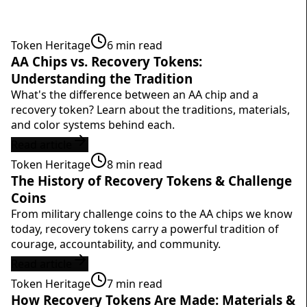
Token Heritage
6
min read
AA Chips vs. Recovery Tokens:
Understanding the Tradition
What's the difference between an AA chip and a
recovery token? Learn about the traditions, materials,
and color systems behind each.
Read article
Token Heritage
8
min read
The History of Recovery Tokens & Challenge
Coins
From military challenge coins to the AA chips we know
today, recovery tokens carry a powerful tradition of
courage, accountability, and community.
Read article
Token Heritage
7
min read
How Recovery Tokens Are Made: Materials &