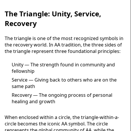
The Triangle: Unity, Service,
Recovery
The triangle is one of the most recognized symbols in
the recovery world. In AA tradition, the three sides of
the triangle represent three foundational principles:
Unity — The strength found in community and
fellowship
Service — Giving back to others who are on the
same path
Recovery — The ongoing process of personal
healing and growth
When enclosed within a circle, the triangle-within-a-
circle becomes the iconic AA symbol. The circle
represents the global community of AA, while the