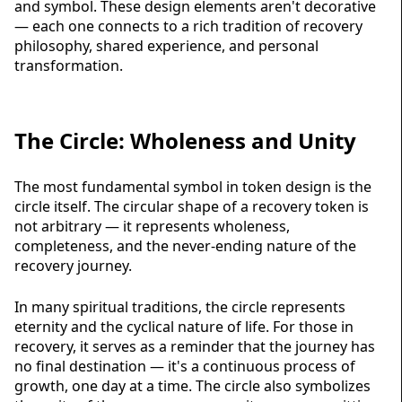
and symbol. These design elements aren't decorative
— each one connects to a rich tradition of recovery
philosophy, shared experience, and personal
transformation.
The Circle: Wholeness and Unity
The most fundamental symbol in token design is the
circle itself. The circular shape of a
recovery token
is
not arbitrary — it represents wholeness,
completeness, and the never-ending nature of the
recovery journey.
In many spiritual traditions, the circle represents
eternity and the cyclical nature of life. For those in
recovery, it serves as a reminder that the journey has
no final destination — it's a continuous process of
growth, one day at a time. The circle also symbolizes