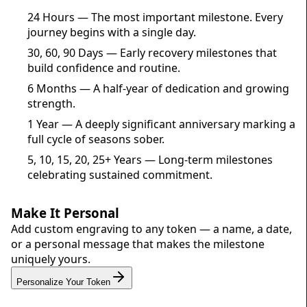
24 Hours — The most important milestone. Every
journey begins with a single day.
30, 60, 90 Days — Early recovery milestones that
build confidence and routine.
6 Months — A half-year of dedication and growing
strength.
1 Year — A deeply significant anniversary marking a
full cycle of seasons sober.
5, 10, 15, 20, 25+ Years — Long-term milestones
celebrating sustained commitment.
Make It Personal
Add custom engraving to any token — a name, a date,
or a personal message that makes the milestone
uniquely yours.
Personalize Your Token