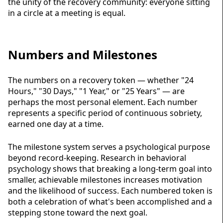
the unity of the recovery community: everyone sitting
in a circle at a meeting is equal.
Numbers and Milestones
The numbers on a recovery token — whether "24
Hours," "30 Days," "1 Year," or "25 Years" — are
perhaps the most personal element. Each number
represents a specific period of continuous
sobriety
,
earned one day at a time.
The milestone system serves a psychological purpose
beyond record-keeping. Research in behavioral
psychology shows that breaking a long-term goal into
smaller, achievable milestones increases motivation
and the likelihood of success. Each numbered token is
both a celebration of what's been accomplished and a
stepping stone toward the next goal.