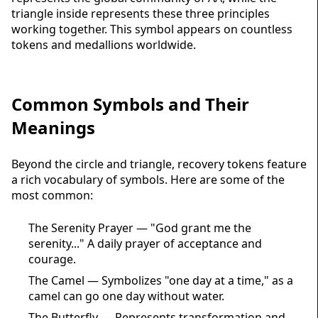
triangle inside represents these three principles
working together. This symbol appears on countless
tokens and
medallions
worldwide.
Common Symbols and Their
Meanings
Beyond the circle and triangle, recovery tokens feature
a rich vocabulary of symbols. Here are some of the
most common:
The Serenity Prayer — "God grant me the
serenity..." A daily prayer of acceptance and
courage.
The Camel — Symbolizes "one day at a time," as a
camel can go one day without water.
The Butterfly — Represents transformation and