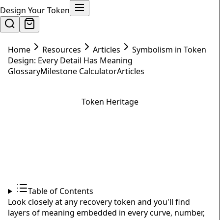
Design Your Token
Home
Resources
Articles
Symbolism in Token
Design: Every Detail Has Meaning
Glossary
Milestone Calculator
Articles
Token Heritage
Symbolism in Token Design:
Every Detail Has Meaning
February 1, 2025
7
min read
Table of Contents
Look closely at any recovery token and you'll find
layers of meaning embedded in every curve, number,