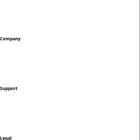
All Tokens
Classic Best Sellers
Color Printed
Skullz & Flowerz
Company
About
Our Story
Reviews
Blog
Support
Contact
FAQ
Shipping & Returns
Track Order
Legal