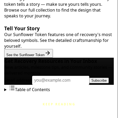
token tells a story — make sure yours tells yours.
Browse our
full collection
to find the design that
speaks to your journey.
Tell Your Story
Our Sunflower Token features one of recovery's most
beloved symbols. See the detailed craftsmanship for
yourself.
See the Sunflower Token
Get Recovery Resources in Your Inbox
New articles, milestone tips, and community stories —
delivered monthly.
Email address
Subscribe
Table of Contents
KEEP READING
Related Articles