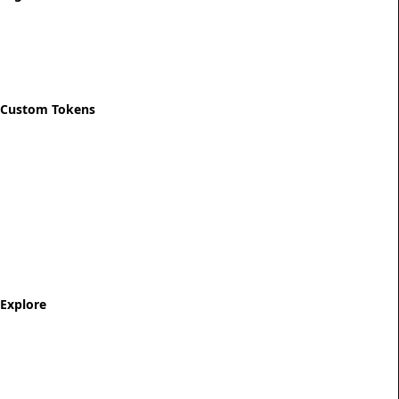
Privacy Policy
Refund Policy
Shipping Policy
Custom Tokens
Start Designing
Custom Recovery Token
Custom AA Coins
Custom NA Coins
Custom Sobriety Medallion
Personalized Recovery Tokens
Explore
Milestone Tokens
AA Sobriety Coins
NA Sobriety Coins