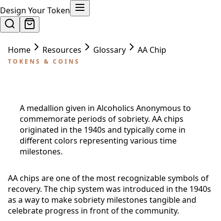
Design Your Token
Home
Resources
Glossary
AA Chip
TOKENS & COINS
AA Chip
A medallion given in Alcoholics Anonymous to
commemorate periods of sobriety. AA chips
originated in the 1940s and typically come in
different colors representing various time
milestones.
AA chips are one of the most recognizable symbols of
recovery. The chip system was introduced in the 1940s
as a way to make sobriety milestones tangible and
celebrate progress in front of the community.