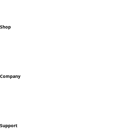
Shop
All Tokens
Classic Best Sellers
Color Printed
Skullz & Flowerz
Company
About
Our Story
Reviews
Blog
Support
Contact