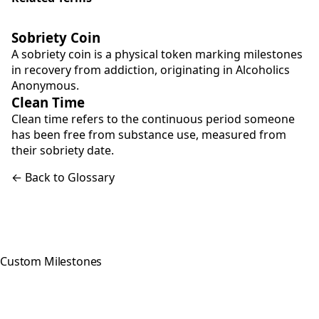
Sobriety Coin
A sobriety coin is a physical token marking milestones
in recovery from addiction, originating in Alcoholics
Anonymous.
Clean Time
Clean time refers to the continuous period someone
has been free from substance use, measured from
their sobriety date.
← Back to Glossary
Custom Milestones
Celebrating every step of your
recovery journey with meaningful,
hand-crafted milestone tokens.