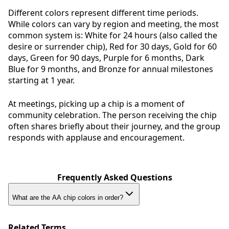
Different colors represent different time periods.
While colors can vary by region and meeting, the most
common system is: White for 24 hours (also called the
desire or surrender chip), Red for 30 days, Gold for 60
days, Green for 90 days, Purple for 6 months, Dark
Blue for 9 months, and Bronze for annual milestones
starting at 1 year.
At meetings, picking up a chip is a moment of
community celebration. The person receiving the chip
often shares briefly about their journey, and the group
responds with applause and encouragement.
Frequently Asked Questions
What are the AA chip colors in order?
Related Terms