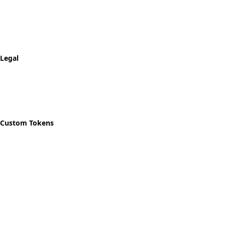
FAQ
Shipping & Returns
Track Order
Legal
Privacy Policy
Refund Policy
Shipping Policy
Custom Tokens
Start Designing
Custom Recovery Token
Custom AA Coins
Custom NA Coins
Custom Sobriety Medallion
Personalized Recovery Tokens