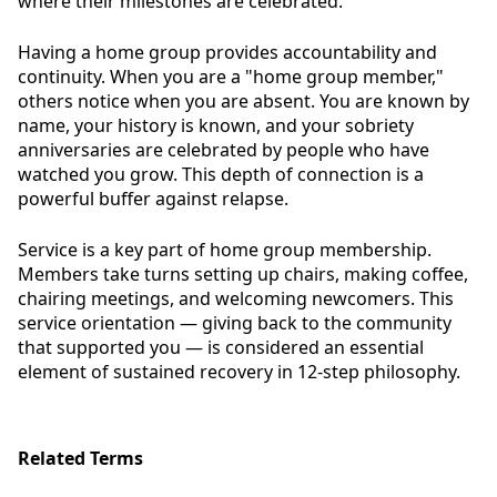
where their milestones are celebrated.
Having a home group provides accountability and
continuity. When you are a "home group member,"
others notice when you are absent. You are known by
name, your history is known, and your sobriety
anniversaries are celebrated by people who have
watched you grow. This depth of connection is a
powerful buffer against relapse.
Service is a key part of home group membership.
Members take turns setting up chairs, making coffee,
chairing meetings, and welcoming newcomers. This
service orientation — giving back to the community
that supported you — is considered an essential
element of sustained recovery in 12-step philosophy.
Related Terms