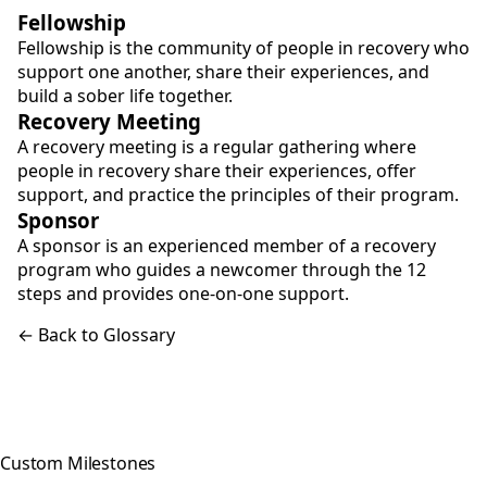
Fellowship
Fellowship is the community of people in recovery who
support one another, share their experiences, and
build a sober life together.
Recovery Meeting
A recovery meeting is a regular gathering where
people in recovery share their experiences, offer
support, and practice the principles of their program.
Sponsor
A sponsor is an experienced member of a recovery
program who guides a newcomer through the 12
steps and provides one-on-one support.
← Back to Glossary
Custom Milestones