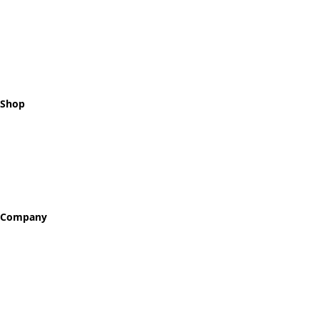
Celebrating every step of your
recovery journey with meaningful,
hand-crafted milestone tokens.
Shop
All Tokens
Classic Best Sellers
Color Printed
Skullz & Flowerz
Company
About
Our Story
Reviews
Blog