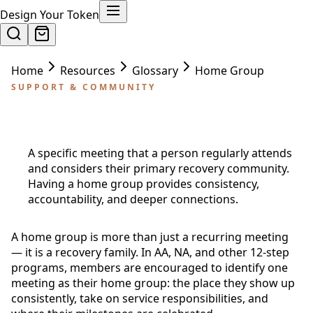
Design Your Token
Home
Resources
Glossary
Home Group
SUPPORT & COMMUNITY
Home Group
A specific meeting that a person regularly attends
and considers their primary recovery community.
Having a home group provides consistency,
accountability, and deeper connections.
A home group is more than just a recurring meeting
— it is a recovery family. In AA, NA, and other 12-step
programs, members are encouraged to identify one
meeting as their home group: the place they show up
consistently, take on service responsibilities, and