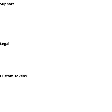
Support
Contact
FAQ
Shipping & Returns
Track Order
Legal
Privacy Policy
Refund Policy
Shipping Policy
Custom Tokens
Start Designing
Custom Recovery Token
Custom AA Coins
Custom NA Coins