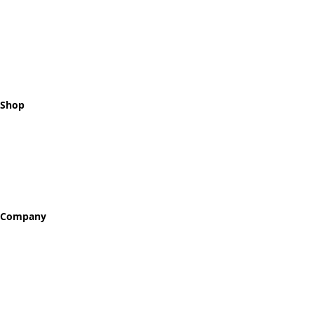
Celebrating every step of your
recovery journey with meaningful,
hand-crafted milestone tokens.
Shop
All Tokens
Classic Best Sellers
Color Printed
Skullz & Flowerz
Company
About
Our Story
Reviews
Blog