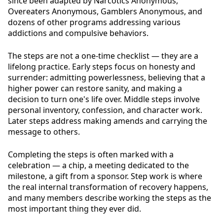
since been adapted by Narcotics Anonymous,
Overeaters Anonymous, Gamblers Anonymous, and
dozens of other programs addressing various
addictions and compulsive behaviors.
The steps are not a one-time checklist — they are a
lifelong practice. Early steps focus on honesty and
surrender: admitting powerlessness, believing that a
higher power can restore sanity, and making a
decision to turn one's life over. Middle steps involve
personal inventory, confession, and character work.
Later steps address making amends and carrying the
message to others.
Completing the steps is often marked with a
celebration — a chip, a meeting dedicated to the
milestone, a gift from a sponsor. Step work is where
the real internal transformation of recovery happens,
and many members describe working the steps as the
most important thing they ever did.