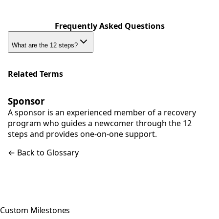
Frequently Asked Questions
What are the 12 steps?
Related Terms
Sponsor
A sponsor is an experienced member of a recovery
program who guides a newcomer through the 12
steps and provides one-on-one support.
← Back to Glossary
Custom Milestones