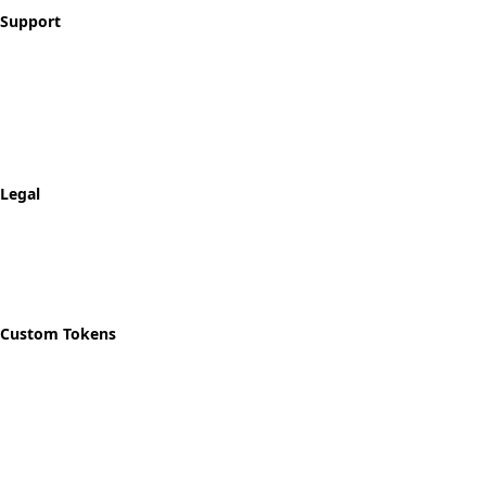
Support
Contact
FAQ
Shipping & Returns
Track Order
Legal
Privacy Policy
Refund Policy
Shipping Policy
Custom Tokens
Start Designing
Custom Recovery Token
Custom AA Coins
Custom NA Coins