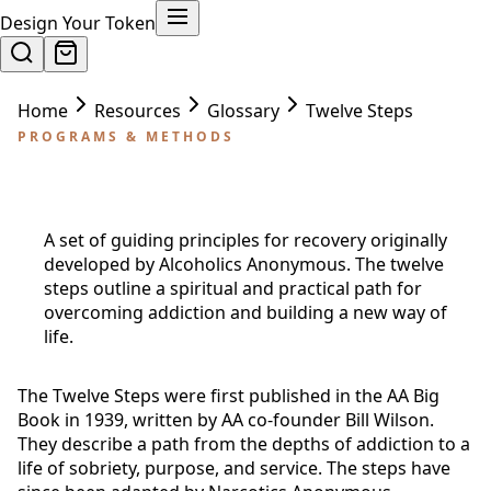
Design Your Token
Home
Resources
Glossary
Twelve Steps
PROGRAMS & METHODS
Twelve Steps
A set of guiding principles for recovery originally
developed by Alcoholics Anonymous. The twelve
steps outline a spiritual and practical path for
overcoming addiction and building a new way of
life.
The Twelve Steps were first published in the AA Big
Book in 1939, written by AA co-founder Bill Wilson.
They describe a path from the depths of addiction to a
life of sobriety, purpose, and service. The steps have